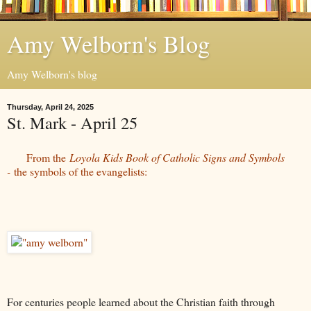
Amy Welborn's Blog
Amy Welborn's blog
Thursday, April 24, 2025
St. Mark - April 25
From the
Loyola Kids Book of Catholic Signs and Symbols
-
the symbols of the evangelists:
For centuries people learned about the Christian faith through