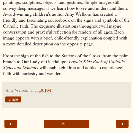
paintings, sculptures, objects, and gestures. Simple images still
convey deep messages if we learn how to see and understand them.
Award-winning children's author Amy Welborn has created a
friendly and fascinating sourcebook on the signs and symbols of the
Catholic faith. The exquisite illustrations throughout will inspire
conversation and prayerful reflection for readers of all ages. Each
image appears with a brief, child-friendly explanation coupled with
a more detailed description on the opposite page.
From the sign of the fish to the Stations of the Cross, from the palm
branch to Our Lady of Guadalupe,
Loyola Kids Book of Catholic
Signs and Symbols
will enable children and adults to experience
faith with curiosity and wonder.​
Amy Welborn
at
11:30 PM
Share
‹
›
Home