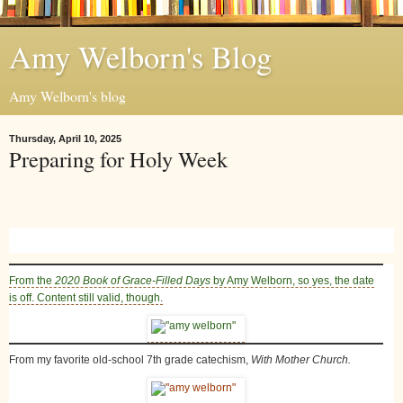
Amy Welborn's Blog
Amy Welborn's blog
Thursday, April 10, 2025
Preparing for Holy Week
From the
2020 Book of Grace-Filled Days
by Amy Welborn
, so yes, the date
is off. Content still valid, though.
From my favorite old-school 7th grade catechism,
With Mother Church.