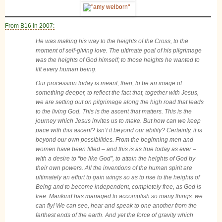
From B16 in 2007:
He was making his way to the heights of the Cross, to the
moment of self-giving love. The ultimate goal of his pilgrimage
was the heights of God himself; to those heights he wanted to
lift every human being.
Our procession today is meant, then, to be an image of
something deeper, to reflect the fact that, together with Jesus,
we are setting out on pilgrimage along the high road that leads
to the living God. This is the ascent that matters. This is the
journey which Jesus invites us to make. But how can we keep
pace with this ascent? Isn’t it beyond our ability? Certainly, it is
beyond our own possibilities. From the beginning men and
women have been filled – and this is as true today as ever –
with a desire to “be like God”, to attain the heights of God by
their own powers. All the inventions of the human spirit are
ultimately an effort to gain wings so as to rise to the heights of
Being and to become independent, completely free, as God is
free. Mankind has managed to accomplish so many things: we
can fly! We can see, hear and speak to one another from the
farthest ends of the earth. And yet the force of gravity which