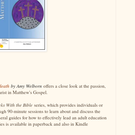
 death
by Amy Welborn
offers a close look at the passion,
hrist in Matthew's Gospel.
eks With the Bible
series, which provides individuals or
ugh 90-minute sessions to learn about and discuss the
eral guides for how to effectively lead an adult education
ies is available in paperback and also in Kindle