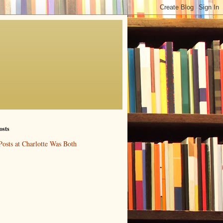
osts
Posts at Charlotte Was Both