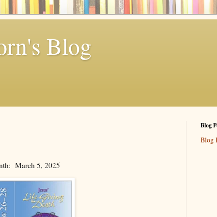
rn's Blog
Blog P
Blog 
nth: March 5, 2025