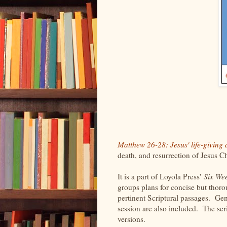
Matthew 26-28: Jesus' life-giving
death, and resurrection of Jesus C
It is a part of Loyola Press'
Six We
groups plans for concise but thoro
pertinent Scriptural passages. Gen
session are also included. The ser
versions.