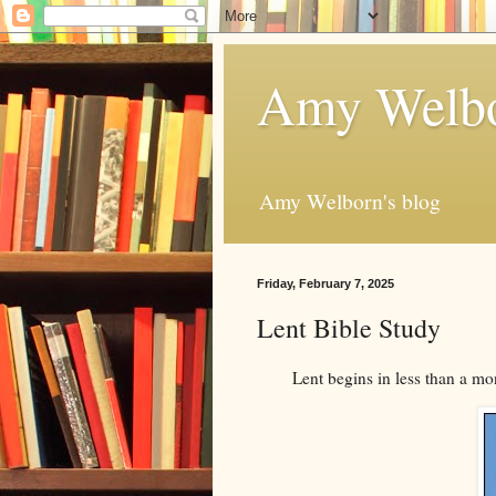
Amy Welbo
Amy Welborn's blog
Friday, February 7, 2025
Lent Bible Study
Lent begins in less than a mo