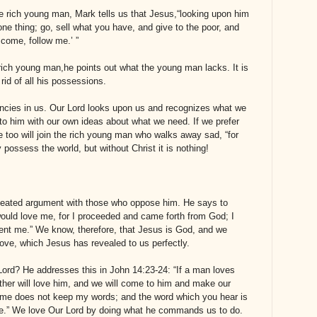
he rich young man, Mark tells us that Jesus,“looking upon him
ne thing; go, sell what you have, and give to the poor, and
 come, follow me.’ ”
rich young man,he points out what the young man lacks. It is
 rid of all his possessions.
ciencies in us. Our Lord looks upon us and recognizes what we
 to him with our own ideas about what we need.
If we prefer
e too will join the rich young man who walks away sad, “for
ossess the world, but without Christ it is nothing!
 heated argument with those who oppose him. He says to
would love me, for I proceeded and came forth from God; I
ent me.” We know, therefore, that Jesus is God, and we
love, which Jesus has revealed to us perfectly.
Lord? He addresses this in John 14:23-24: “If a man loves
her will love him, and we will come to him and make our
me does not keep my words; and the word which you hear is
me.” We love Our Lord by doing what he commands us to do.