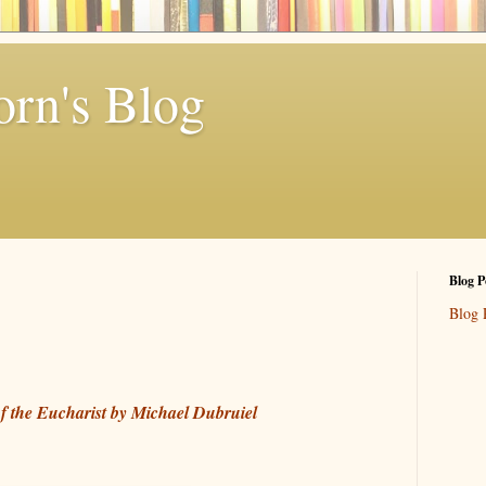
rn's Blog
Blog P
Blog 
f the Eucharist by Michael Dubruiel