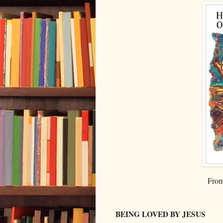
From
BEING LOVED BY JESUS