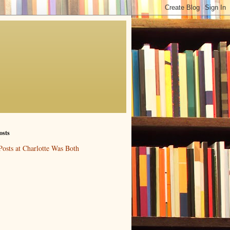
osts
Posts at Charlotte Was Both