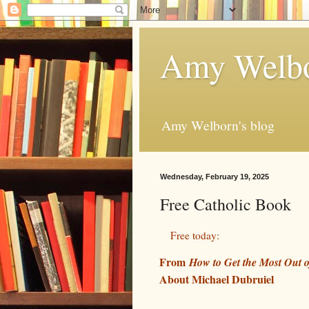
Amy Welbo
Amy Welborn's blog
Wednesday, February 19, 2025
Free Catholic Book
Free today:
From
How to Get the Most Out o
About Michael Dubruiel