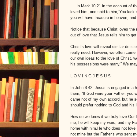
In Mark 10:21 in the account of t
loved him, and said to him,‘You lack o
you will have treasure in heaven; and
Notice that because Christ loves the 
out of love that Jesus tells him to get
Christ’s love will reveal similar defi
really need. However, we often come
our own ideas to the love of Christ, w
his possessions were many.” We may p
L
O V I N G
J
E S U S
In John 8:42, Jesus is engaged in a
them, “If God were your Father, you 
came not of my own accord, but he s
should prefer nothing to God and his 
How do we know if we truly love Our 
me, he will keep my word, and my Fat
home with him.He who does not love 
not mine but the Father’s who sent 