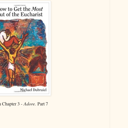
 Chapter 3 -
Adore.
Part 7