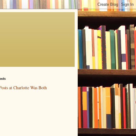
osts
Posts at Charlotte Was Both