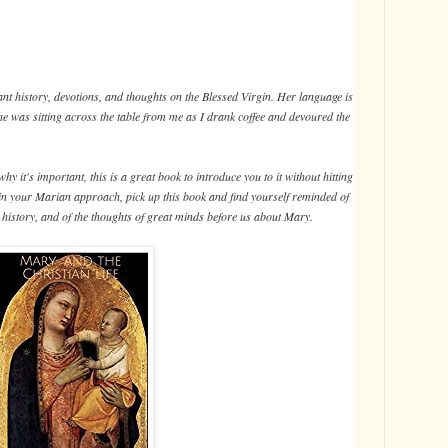
nt history, devotions, and thoughts on the Blessed Virgin. Her language is
e she was sitting across the table from me as I drank coffee and devoured the
y it's important, this is a great book to introduce you to it without hitting
 in your Marian approach, pick up this book and find yourself reminded of
he history, and of the thoughts of great minds before us about Mary.