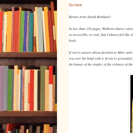
Go here.
Review from Sarah Reinhard :
In less than 150 pages, Welborn shares releva
so accessible, so real, that I almost feel lik
book.
If you're unsure about devotion to Mary and wh
you over the head with it. If you're grounded
the beauty of the simple, of the richness of t