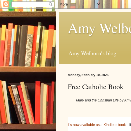
Amy Welbo
Amy Welborn's blog
Monday, February 10, 2025
Free Catholic Book
Mary and the Christian Life by A
It's now available as a Kindle e-book.
It