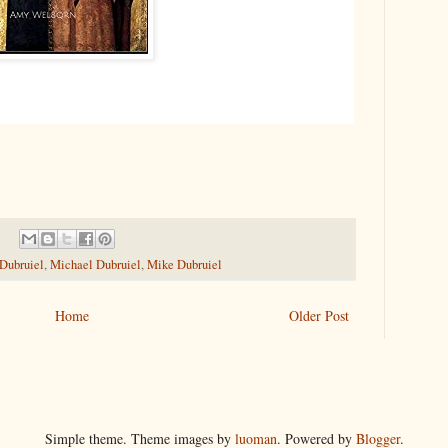
 Dubruiel
,
Michael Dubruiel
,
Mike Dubruiel
Home
Older Post
Simple theme. Theme images by
luoman
. Powered by
Blogger
.