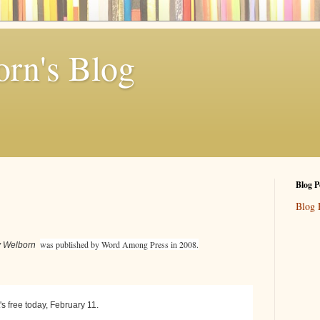
rn's Blog
Blog P
Blog 
was published by Word Among Press in 2008.
my Welborn
's free today, February 11.