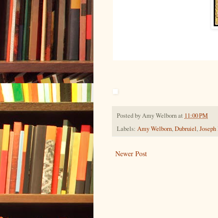
Posted by
Amy Welborn
at
11:00 PM
Labels:
Amy Welborn
,
Dubruiel
,
Joseph
Newer Post