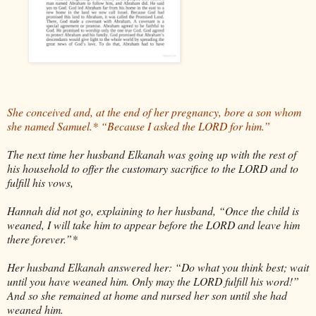
She conceived and, at the end of her pregnancy, bore a son whom
she named Samuel.* “Because I asked the LORD for him.”
The next time her husband Elkanah was going up with the rest of
his household to offer the customary sacrifice to the LORD and to
fulfill his vows,
Hannah did not go, explaining to her husband, “Once the child is
weaned, I will take him to appear before the LORD and leave him
there forever.”*
Her husband Elkanah answered her: “Do what you think best; wait
until you have weaned him. Only may the LORD fulfill his word!”
And so she remained at home and nursed her son until she had
weaned him.