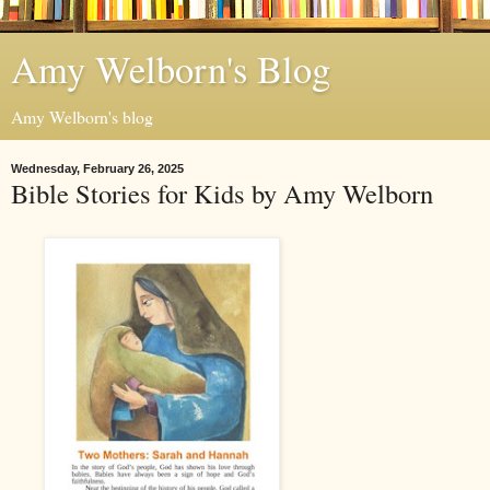
Amy Welborn's Blog
Amy Welborn's blog
Wednesday, February 26, 2025
Bible Stories for Kids by Amy Welborn