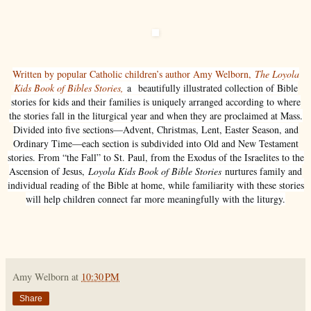
Written by popular Catholic children’s author Amy Welborn,
The Loyola
Kids Book of Bibles Stories,
a beautifully illustrated collection of Bible
stories for kids and their families is uniquely arranged according to where
the stories fall in the liturgical year and when they are proclaimed at Mass.
Divided into five sections—Advent, Christmas, Lent, Easter Season, and
Ordinary Time—each section is subdivided into Old and New Testament
stories. From “the Fall” to St. Paul, from the Exodus of the Israelites to the
Ascension of Jesus,
Loyola Kids Book of Bible Stories
nurtures family and
individual reading of the Bible at home, while familiarity with these stories
will help children connect far more meaningfully with the liturgy.
Amy Welborn
at
10:30 PM
Share