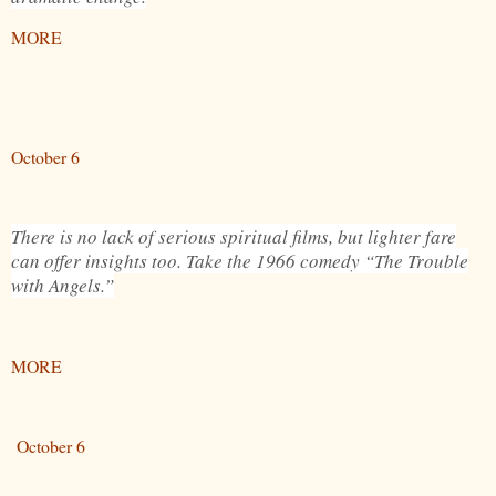
MORE
October 6
There is no lack of serious spiritual films, but lighter fare
can offer insights too. Take the 1966 comedy “The Trouble
with Angels.”
MORE
October 6