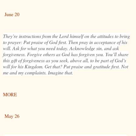
June 20
They’re instructions from the Lord himself on the attitudes to bring
to prayer: Put praise of God first. Then pray in acceptance of his
will. Ask for what you need today. Acknowledge sin, and ask
forgiveness. Forgive others as God has forgiven you. You’ll share
this gift of forgiveness as you seek, above all, to be part of God’s
will for his Kingdom. Get that? Put praise and gratitude first. Not
me and my complaints. Imagine that.
MORE
May 26