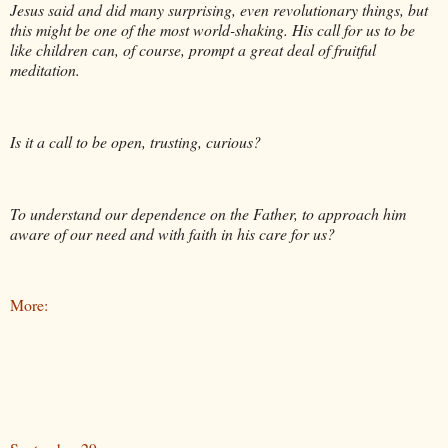
Jesus said and did many surprising, even revolutionary things, but
this might be one of the most world-shaking. His call for us to be
like children can, of course, prompt a great deal of fruitful
meditation.
Is it a call to be open, trusting, curious?
To understand our dependence on the Father, to approach him
aware of our need and with faith in his care for us?
More: