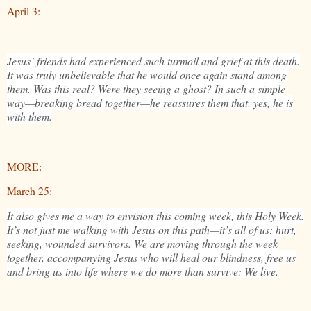
April 3:
Jesus’ friends had experienced such turmoil and grief at this death.
It was truly unbelievable that he would once again stand among
them. Was this real? Were they seeing a ghost? In such a simple
way—breaking bread together—he reassures them that, yes, he is
with them.
MORE:
March 25:
It also gives me a way to envision this coming week, this Holy Week.
It’s not just me walking with Jesus on this path—it’s all of us: hurt,
seeking, wounded survivors. We are moving through the week
together, accompanying Jesus who will heal our blindness, free us
and bring us into life where we do more than survive: We live.