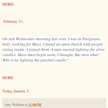
MORE:
February 11:
On Ash Wednesday morning last year, I was in Putignano,
Italy, looking for Mass. I found an open church with people
sitting inside. I joined them. A man started lighting the altar
candles. Mass must begin soon, I thought. But then what?
Why is he lighting the paschal candle?
MORE
Today, January 3:
Amy Welborn
at
11:00 PM