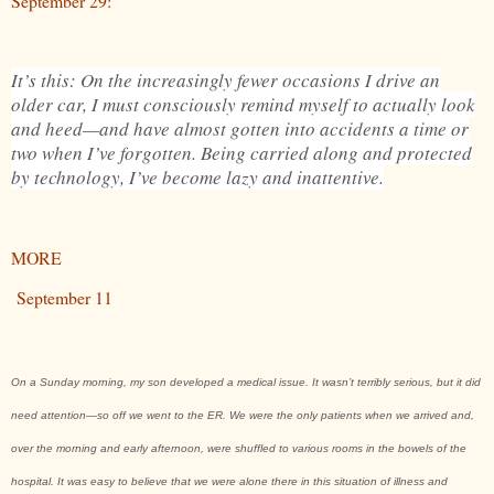
September 29:
It’s this: On the increasingly fewer occasions I drive an
older car, I must consciously remind myself to actually look
and heed—and have almost gotten into accidents a time or
two when I’ve forgotten. Being carried along and protected
by technology, I’ve become lazy and inattentive.
MORE
September 11
On a Sunday morning, my son developed a medical issue. It wasn’t terribly serious, but it did
need attention—so off we went to the ER. We were the only patients when we arrived and,
over the morning and early afternoon, were shuffled to various rooms in the bowels of the
hospital. It was easy to believe that we were alone there in this situation of illness and