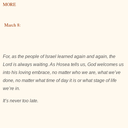
MORE
March 8:
For, as the people of Israel learned again and again, the
Lord is always waiting. As Hosea tells us, God welcomes us
into his loving embrace, no matter who we are, what we’ve
done, no matter what time of day it is or what stage of life
we’re in.
It’s never too late.