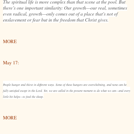
The spiritual life is more complex than that scene at the pool. But
there’s one important similarity: Our growth—our real, sometimes
even radical, growth—only comes out of a place that’s not of
enslavement or fear but in the freedom that Christ gives.
MORE
May 17:
People hunger and thirst in different ways. Some of these hungers are overwhelming, and none can be
fully satisfied except in the Lord. Yet, we are called in the present moment to do what we can—and every
little bit helps—to feed the sheep.
MORE