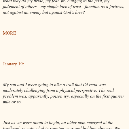
what way do my pride, my fear, my clinging to the past, my
judgment of others—my simple lack of trust—function as a fortress,
not against an enemy but against God’s love?
MORE
January 19:
My son and I were going to hike a trail that I’d read was
moderately challenging from a physical perspective. The real
problem was, apparently, poison ivy, especially on the first quarter
mile or so.
Just as we were about to begin, an older man emerged at the
trailhead, sweaty, clad in running gear and holding clippers. We