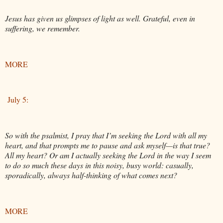
Jesus has given us glimpses of light as well. Grateful, even in
suffering, we remember.
MORE
July 5:
So with the psalmist, I pray that I’m seeking the Lord with all my
heart, and that prompts me to pause and ask myself—is that true?
All my heart? Or am I actually seeking the Lord in the way I seem
to do so much these days in this noisy, busy world: casually,
sporadically, always half-thinking of what comes next?
MORE