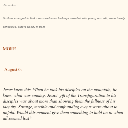
discomfort.
Until we emerged to find rooms and even hallways crowded with young and old, some barely
conscious, others clearly in pain
MORE
August 6:
Jesus knew this. When he took his disciples on the mountain, he
knew what was coming. Jesus’ gift of the Transfiguration to his
disciples was about more than showing them the fullness of his
identity. Strange, terrible and confounding events were about to
unfold. Would this moment give them something to hold on to when
all seemed lost?