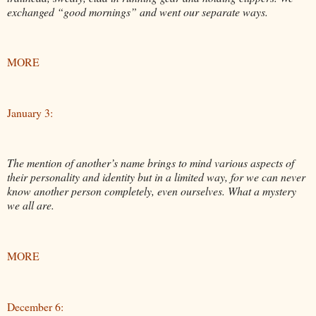
exchanged “good mornings” and went our separate ways.
MORE
January 3:
The mention of another’s name brings to mind various aspects of
their personality and identity but in a limited way, for we can never
know another person completely, even ourselves. What a mystery
we all are.
MORE
December 6: