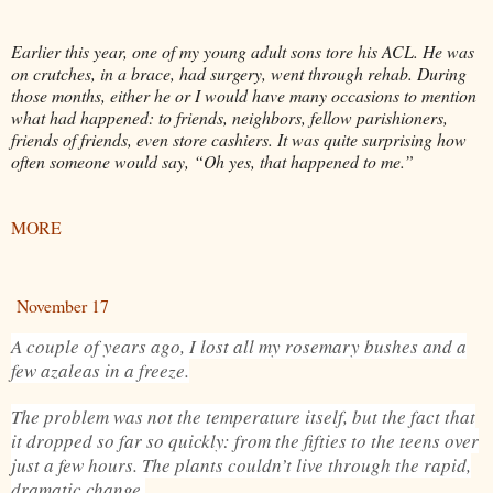
Earlier this year, one of my young adult sons tore his ACL. He was
on crutches, in a brace, had surgery, went through rehab. During
those months, either he or I would have many occasions to mention
what had happened: to friends, neighbors, fellow parishioners,
friends of friends, even store cashiers. It was quite surprising how
often someone would say, “Oh yes, that happened to me.”
MORE
November 17
A couple of years ago, I lost all my rosemary bushes and a
few azaleas in a freeze.
The problem was not the temperature itself, but the fact that
it dropped so far so quickly: from the fifties to the teens over
just a few hours. The plants couldn’t live through the rapid,
dramatic change.