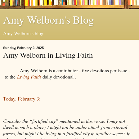
Amy Welborn's Blog
Amy Welborn's blog
Sunday, February 2, 2025
Amy Welborn in Living Faith
Amy Welborn is a contributor - five devotions per issue -
to the
Living Faith
daily devotional .
Today, February 3:
Consider the “fortified city” mentioned in this verse. I may not
dwell in such a place; I might not be under attack from external
forces, but might I be living in a fortified city in another sense? In