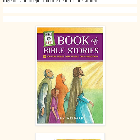
together and deeper into the heart of the Church.