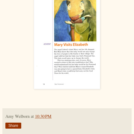
Amy Welborn
at
10:30 PM
Share