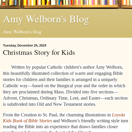
Amy Welborn's Blog
Amy Welborn's blog
Tuesday, December 24, 2024
Christmas Story for Kids
Written by popular Catholic children's author Amy Welborn,
this beautifully illustrated collection of warm and engaging Bible
stories for children and their families is arranged in a uniquely
Catholic way—based on the liturgical year and the order in which
they are proclaimed during Mass. Divided into five sections—
Advent, Christmas, Ordinary Time, Lent, and Easter—each section
is subdivided into Old and New Testament stories.
From the Creation to St. Paul, the charming illustrations in
Loyola
Kids Book of Bible Stories
and Welborn’s friendly writing style turn
reading the Bible into an experience that draws families closer