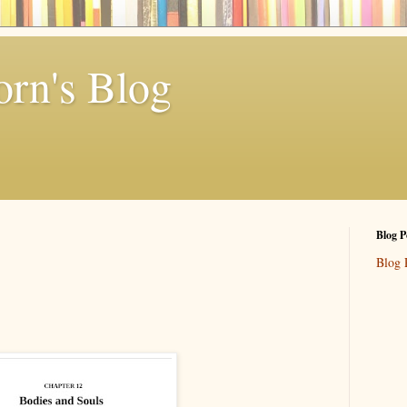
rn's Blog
Blog P
Blog 