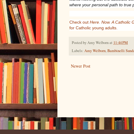
where your personal path to true 
Check out
Here. Now. A Catholic 
for Catholic young adults.
Posted by
Amy Welborn
at
11:44 PM
Labels:
Amy Welborn
,
Bambinelli Sund
Newer Post