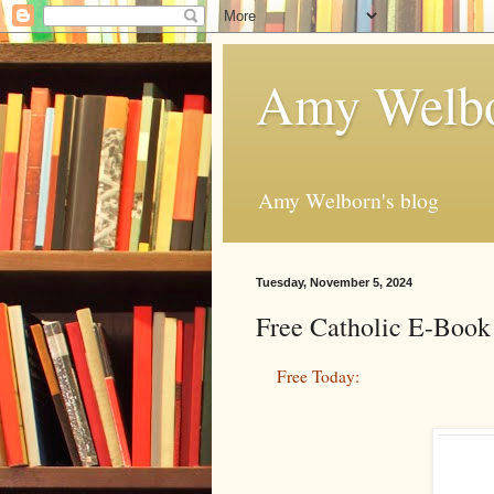
Amy Welbo
Amy Welborn's blog
Tuesday, November 5, 2024
Free Catholic E-Book
Free Today: