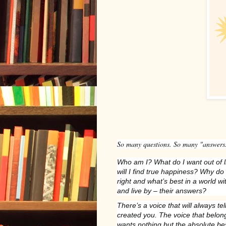
So many questions. So many "answers
Who am I? What do I want out of 
will I find true happiness? Why do
right and what’s best in a world wit
and live by – their answers?
There’s a voice that will always te
created you. The voice that belo
wants nothing but the absolute be