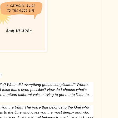
."
life? When did everything get so complicated? Where
 I think that’s even possible? How do I choose what’s
h a million different voices trying to get me to listen to –
ll you the truth. The voice that belongs to the One who
ngs to the One who loves you the most deeply and who
st for you. The voice that belongs to the One who knows