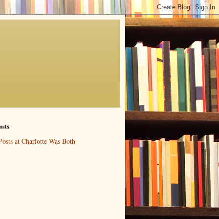
osts
Posts at Charlotte Was Both