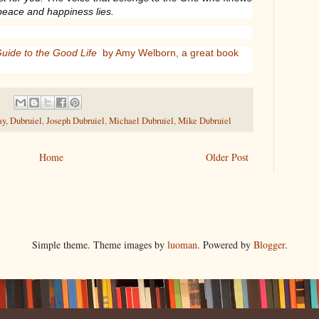
peace and happiness lies.
Guide to the Good Life
by Amy Welborn, a great book
ay
,
Dubruiel
,
Joseph Dubruiel
,
Michael Dubruiel
,
Mike Dubruiel
Home
Older Post
Simple theme. Theme images by
luoman
. Powered by
Blogger
.