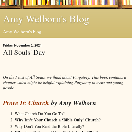
Amy Welborn's Blog
Amy Welborn's blog
Friday, November 1, 2024
All Souls' Day
On the Feast of All Souls, we think about Purgatory. This book contains a
chapter which might be helpful explaining Purgatory to teens and young
people.
Prove It: C
hur
ch
by Amy Welborn
What Church Do You Go To?
Why Isn’t Your Church a ‘Bible Only’ Church?
Why Don’t You Read the Bible Literally?