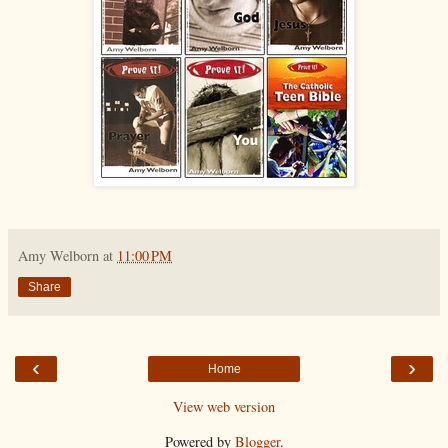
Amy Welborn
at
11:00 PM
Share
‹
›
Home
View web version
Powered by
Blogger
.