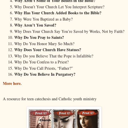
Why Aren’t Some of Your Beliefs in the Bible?
Why Doesn’t Your Church Let You Interpret Scripture?
Why Has Your Church Added Books to the Bible?
Why Were You Baptized as a Baby?
Why Aren’t You Saved?
Why Does Your Church Say You’re Saved by Works, Not by Faith?
Why Do You Pray to Saints?
Why Do You Honor Mary So Much?
Why Does Your Church Have Statues?
Why Do you Believe That the Pope is Infallible?
Why Do You Confess to a Priest?
Why Do You Call Priests, “Father?”
Why Do You Believe In Purgatory?
More here.
A resource for teen catechesis and Catholic youth ministry