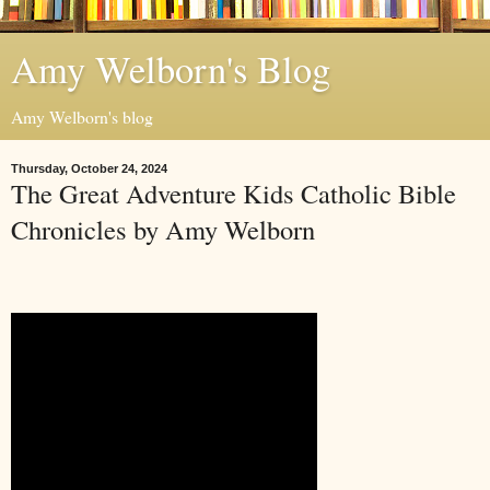
Amy Welborn's Blog
Amy Welborn's blog
Thursday, October 24, 2024
The Great Adventure Kids Catholic Bible
Chronicles by Amy Welborn