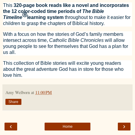
This
320-page book reads like a novel and incorporates
the 12 color-coded time periods of
The Bible
Ⓡ
Timeline
learning system
throughout to make it easier for
children to grasp the chapters of Biblical history.
With a focus on how the stories of God’s family members
intersect across time,
Catholic Bible Chronicles
will allow
young people to see for themselves that God has a plan for
us all.
This collection of Bible stories will excite young readers
about the great adventure God has in store for those who
love him.
Amy Welborn
at
11:00 PM
Share
‹
›
Home