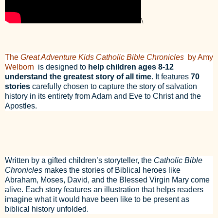
\
The
Great Adventure Kids Catholic Bible Chronicles
by Amy
Welborn
is designed to
help children ages 8-12
understand the greatest story of all time
. It features
70
stories
carefully chosen to capture the story of salvation
history in its entirety from Adam and Eve to Christ and the
Apostles.
Written by a gifted children’s storyteller, the
Catholic Bible
Chronicles
makes the stories of Biblical heroes like
Abraham, Moses, David, and the Blessed Virgin Mary come
alive. Each story features an illustration that helps readers
imagine what it would have been like to be present as
biblical history unfolded.