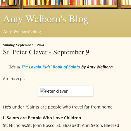
Amy Welborn's Blog
Amy Welborn's blog
Sunday, September 8, 2024
St. Peter Claver - September 9
He's in
The
Loyola Kids’ Book of Saints
by Amy Welborn
An excerpt:
He's under "Saints are people who travel far from home."
I. Saints are People Who Love Children
St. Nicholas,St. John Bosco, St. Elizabeth Ann Seton, Blessed