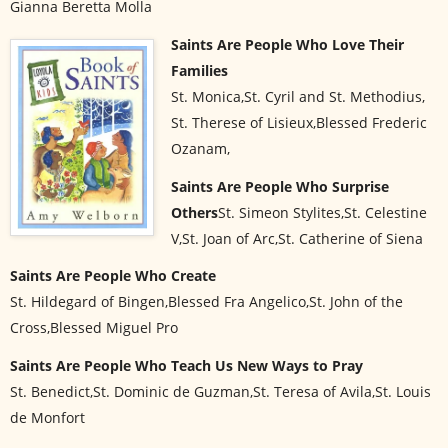
Gianna Beretta Molla
Saints Are People Who Love Their
Families
St. Monica,St. Cyril and St. Methodius,
St. Therese of Lisieux,Blessed Frederic
Ozanam,
Saints Are People Who Surprise
Others
St. Simeon Stylites,St. Celestine
V,St. Joan of Arc,St. Catherine of Siena
Saints Are People Who Create
St. Hildegard of Bingen,Blessed Fra Angelico,St. John of the
Cross,Blessed Miguel Pro
Saints Are People Who Teach Us New Ways to Pray
St. Benedict,St. Dominic de Guzman,St. Teresa of Avila,St. Louis
de Monfort