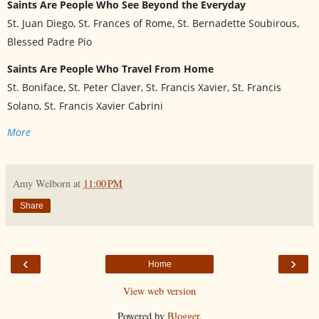
Saints Are People Who See Beyond the Everyday
St. Juan Diego, St. Frances of Rome, St. Bernadette Soubirous,
Blessed Padre Pio
Saints Are People Who Travel From Home
St. Boniface, St. Peter Claver, St. Francis Xavier, St. Francis
Solano, St. Francis Xavier Cabrini
More
Amy Welborn
at
11:00 PM
Share
‹
›
Home
View web version
Powered by
Blogger
.