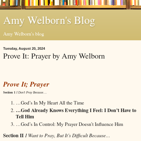
Amy Welborn's Blog
Amy Welborn's blog
Tuesday, August 20, 2024
Prove It: Prayer by Amy Welborn
Prove It; Prayer
Section 1
I Don’t Pray Because….
…God’s In My Heart All the Time
…God Already Knows Everything I Feel: I Don’t Have to
Tell Him
…God’s In Control: My Prayer Doesn’t Influence Him
Section II
I Want to Pray, But It’s Difficult Because…