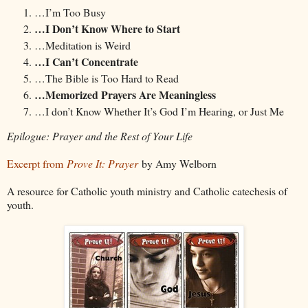
…I’m Too Busy
…I Don’t Know Where to Start
…Meditation is Weird
…I Can’t Concentrate
…The Bible is Too Hard to Read
…Memorized Prayers Are Meaningless
…I don’t Know Whether It’s God I’m Hearing, or Just Me
Epilogue: Prayer and the Rest of Your Life
Excerpt from
Prove It: Prayer
by Amy Welborn
A resource for Catholic youth ministry and Catholic catechesis of
youth.