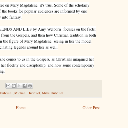
here on Mary Magdalene, it's true. Some of the scholarly
of the books for popular audiences are informed by one
 into fantasy.
S AND LIES by Amy Welborn focuses on the facts:
om the Gospels, and then how Christian tradition in both
n the figure of Mary Magdalene, seeing in her the model
scinating legends around her as well.
he comes to us in the Gospels, as Christians imagined her
 her fidelity and discipleship, and how some contemporary
ng.
 Dubruiel
,
Michael Dubruiel
,
Mike Dubruiel
Home
Older Post