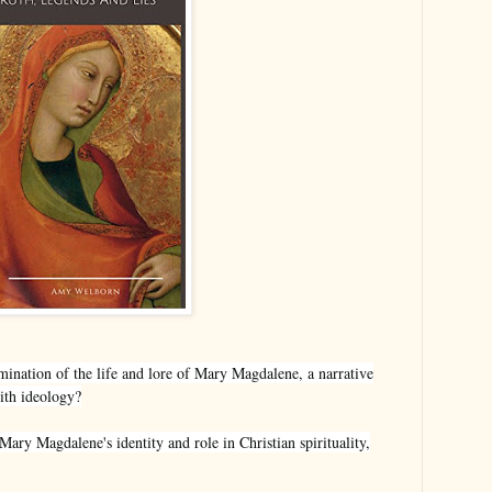
mination of the life and lore of Mary Magdalene, a narrative
with ideology?
ary Magdalene's identity and role in Christian spirituality,