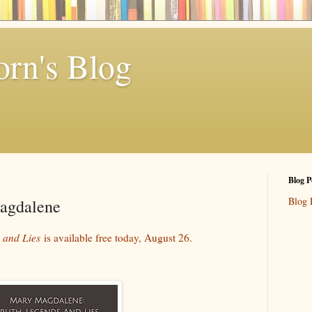
rn's Blog
Blog P
Blog 
agdalene
 and Lies
is available free today, August 26.