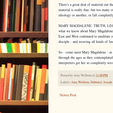
There's a great deal of material out t
material is really fine, but too many 
ideology or another, or fall completely
MARY MAGDALENE: TRUTH, LEGEND
what we know about Mary Magdalene fr
East and West continued to meditate o
disciple - and weaving all kinds of fa
So - come meet Mary Magdalene - as s
through the ages as they contemplated
interpreters get her so completely wro
Posted by
Amy Welborn
at
11:00 PM
Labels:
Amy Welborn
,
Dubruiel
,
Joseph
Newer Post