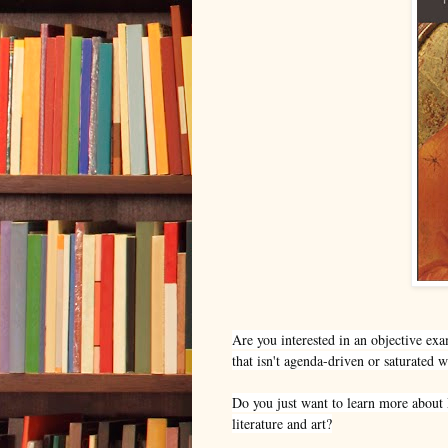
Are you interested in an objective exa
that isn't agenda-driven or saturated 
Do you just want to learn more about M
literature and art?