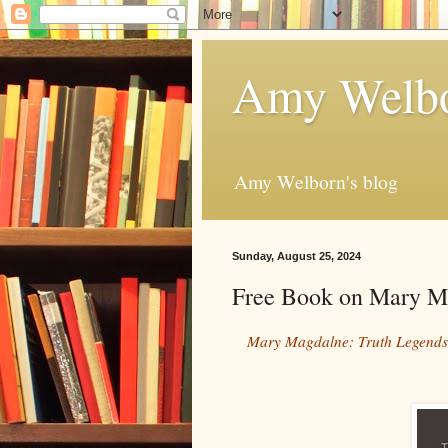
Amy Welbo
Amy Welborn's blog
Sunday, August 25, 2024
Free Book on Mary M
Mary Magdalne: Truth Legends