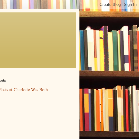
osts
Posts at Charlotte Was Both