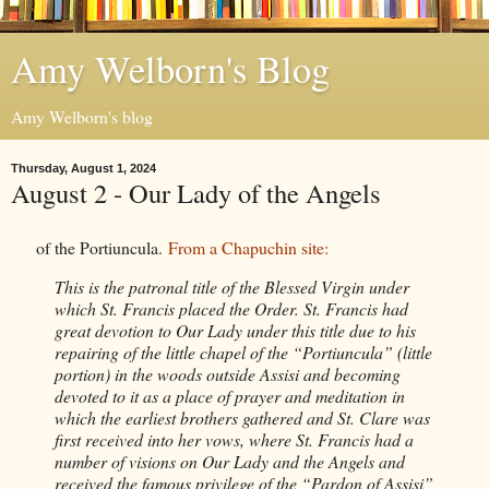
Amy Welborn's Blog
Amy Welborn's blog
Thursday, August 1, 2024
August 2 - Our Lady of the Angels
of the Portiuncula.
From a Chapuchin site:
This is the patronal title of the Blessed Virgin under
which St. Francis placed the Order. St. Francis had
great devotion to Our Lady under this title due to his
repairing of the little chapel of the “Portiuncula” (little
portion) in the woods outside Assisi and becoming
devoted to it as a place of prayer and meditation in
which the earliest brothers gathered and St. Clare was
first received into her vows, where St. Francis had a
number of visions on Our Lady and the Angels and
received the famous privilege of the “Pardon of Assisi”