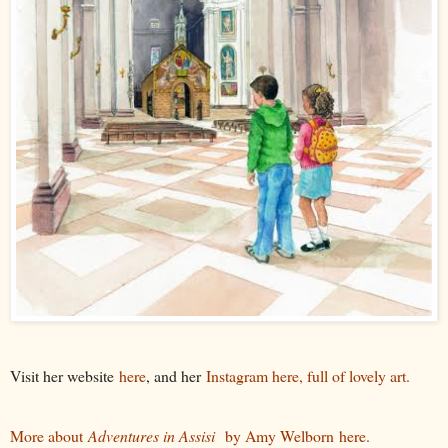
Visit her website
here
, and her
Instagram here, full of lovely art.
More about
Adventures in Assisi
by Amy Welborn here.