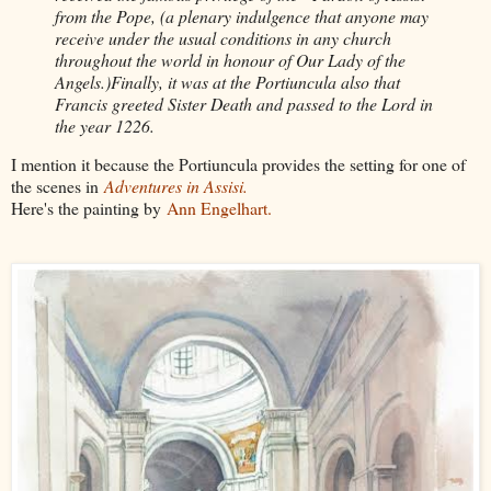
from the Pope, (a plenary indulgence that anyone may
receive under the usual conditions in any church
throughout the world in honour of Our Lady of the
Angels.)Finally, it was at the Portiuncula also that
Francis greeted Sister Death and passed to the Lord in
the year 1226.
I mention it because the Portiuncula provides the setting for one of
the scenes in
Adventures in Assisi.
Here's the painting by
Ann Engelhart.