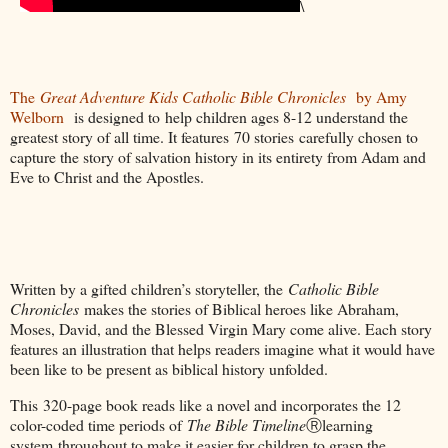
\
The
Great Adventure Kids Catholic Bible Chronicles
by Amy
Welborn
is designed to help children ages 8-12 understand the
greatest story of all time. It features 70 stories carefully chosen to
capture the story of salvation history in its entirety from Adam and
Eve to Christ and the Apostles.
Written by a gifted children’s storyteller, the
Catholic Bible
Chronicles
makes the stories of Biblical heroes like Abraham,
Moses, David, and the Blessed Virgin Mary come alive. Each story
features an illustration that helps readers imagine what it would have
been like to be present as biblical history unfolded.
This 320-page book reads like a novel and incorporates the 12
color-coded time periods of
The Bible Timeline
Ⓡlearning
system throughout to make it easier for children to grasp the