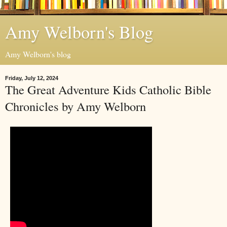
Amy Welborn's Blog
Amy Welborn's blog
Friday, July 12, 2024
The Great Adventure Kids Catholic Bible
Chronicles by Amy Welborn