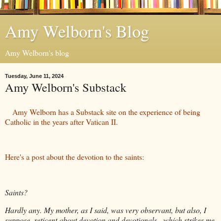
Amy Welborn's Blog
Amy Welborn's blog
Tuesday, June 11, 2024
Amy Welborn's Substack
Amy Welborn has a Substack site on the experience of being
Catholic in the years after Vatican II.
Here's a post about the devotion to the saints:
Saints?
Hardly any. My mother, as I said, was very observant, but also, I
suppose, reticent about devotion and devotionals - which strikes me