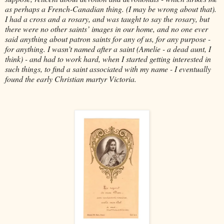
as perhaps a French-Canadian thing. (I may be wrong about that).
I had a cross and a rosary, and was taught to say the rosary, but
there were no other saints’ images in our home, and no one ever
said anything about patron saints for any of us, for any purpose -
for anything. I wasn’t named after a saint (Amelie - a dead aunt, I
think) - and had to work hard, when I started getting interested in
such things, to find a saint associated with my name - I eventually
found the early Christian martyr Victoria.