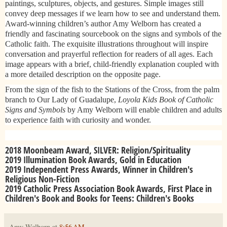
paintings, sculptures, objects, and gestures. Simple images still
convey deep messages if we learn how to see and understand them.
Award-winning children’s author Amy Welborn has created a
friendly and fascinating sourcebook on the signs and symbols of the
Catholic faith. The exquisite illustrations throughout will inspire
conversation and prayerful reflection for readers of all ages. Each
image appears with a brief, child-friendly explanation coupled with
a more detailed description on the opposite page.
From the sign of the fish to the Stations of the Cross, from the palm
branch to Our Lady of Guadalupe,
Loyola Kids Book of Catholic
Signs and Symbols
by Amy Welborn will enable children and adults
to experience faith with curiosity and wonder.​
2018 Moonbeam Award, SILVER: Religion/Spirituality
2019 Illumination Book Awards, Gold in Education
2019 Independent Press Awards, Winner in Children's
Religious Non-Fiction
2019 Catholic Press Association Book Awards, First Place in
Children's Book and Books for Teens: Children's Books​
Amy Welborn
at
8:56 AM