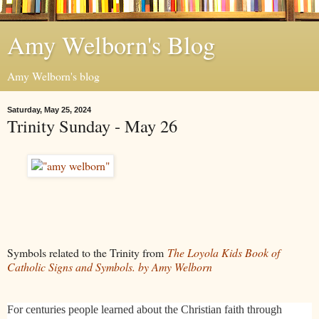
Amy Welborn's Blog
Amy Welborn's blog
Saturday, May 25, 2024
Trinity Sunday - May 26
Symbols related to the Trinity from
The Loyola Kids Book of
Catholic Signs and Symbols. by Amy Welborn
For centuries people learned about the Christian faith through