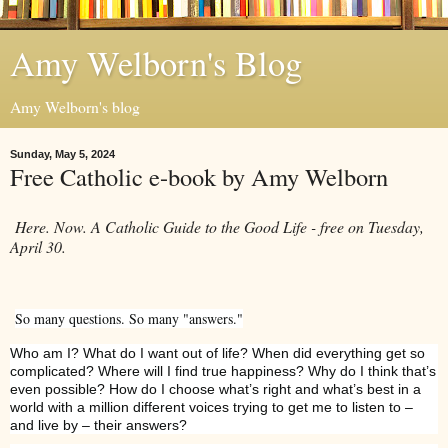
Amy Welborn's Blog
Amy Welborn's blog
Sunday, May 5, 2024
Free Catholic e-book by Amy Welborn
Here. Now. A Catholic Guide to the Good Life - free on Tuesday,
April 30.
So many questions. So many "answers."
Who am I? What do I want out of life? When did everything get so
complicated? Where will I find true happiness? Why do I think that’s
even possible? How do I choose what’s right and what’s best in a
world with a million different voices trying to get me to listen to –
and live by – their answers?