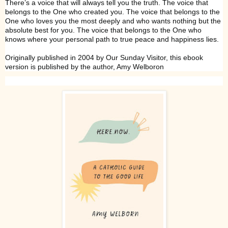
There’s a voice that will always tell you the truth. The voice that
belongs to the One who created you. The voice that belongs to the
One who loves you the most deeply and who wants nothing but the
absolute best for you. The voice that belongs to the One who
knows where your personal path to true peace and happiness lies.
Originally published in 2004 by Our Sunday Visitor, this ebook
version is published by the author, Amy Welboron