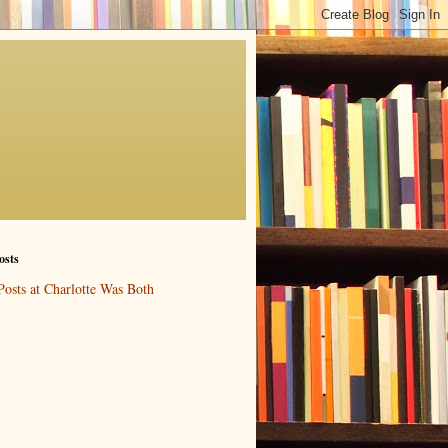
osts
Posts at Charlotte Was Both