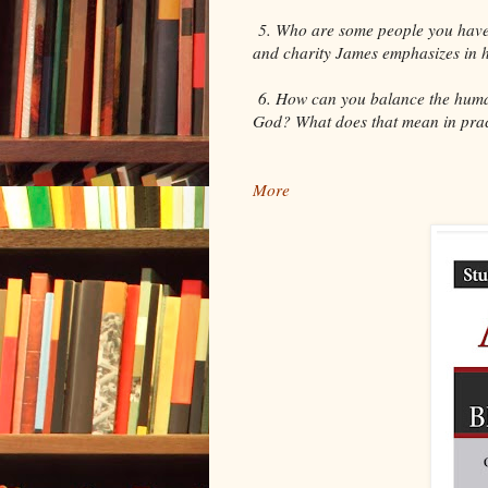
5. Who are some people you have 
and charity James emphasizes in hi
6. How can you balance the human 
God? What does that mean in prac
More