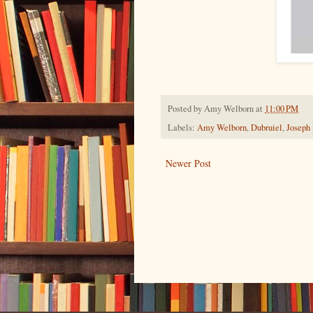
Posted by
Amy Welborn
at
11:00 PM
Labels:
Amy Welborn
,
Dubruiel
,
Joseph
Newer Post