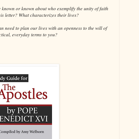
known or known about who exemplify the unity of faith
s letter? What characterizes their lives?
need to plan our lives with an openness to the will of
tical, everyday terms to you?