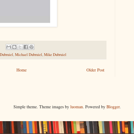
 Dubruiel
,
Michael Dubruiel
,
Mike Dubruiel
Home
Older Post
Simple theme. Theme images by
luoman
. Powered by
Blogger
.