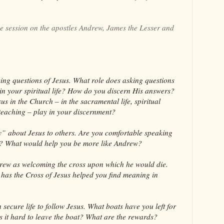
he session on the apostles Andrew, James the Lesser and
ng questions of Jesus. What role does asking questions
 in your spiritual life? How do you discern His answers?
us in the Church – in the sacramental life, spiritual
 teaching – play in your discernment?
” about Jesus to others. Are you comfortable speaking
rs? What would help you be more like Andrew?
drew as welcoming the cross upon which he would die.
has the Cross of Jesus helped you find meaning in
 secure life to follow Jesus. What boats have you left for
s it hard to leave the boat? What are the rewards?