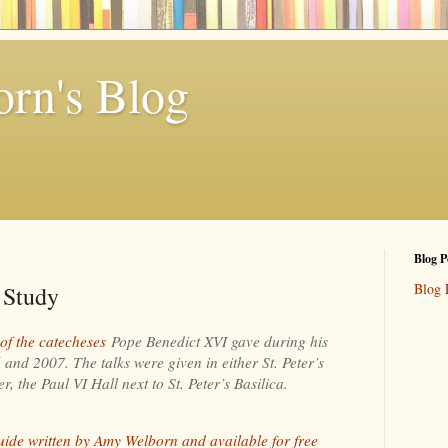
rn's Blog
Blog P
Blog 
 Study
 of the catecheses
Pope Benedict XVI gave during his
nd 2007. The talks were given in either St. Peter’s
, the Paul VI Hall next to St. Peter’s Basilica.
uide written by Amy Welborn and available for free