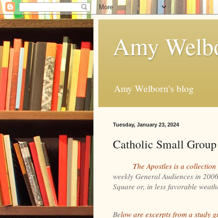
Amy Welbo
Amy Welborn's blog
Tuesday, January 23, 2024
Catholic Small Group
The Apostles is a collection
weekly General Audiences in 2006 a
Square or, in less favorable weather
Be
low are excerpts from a study g