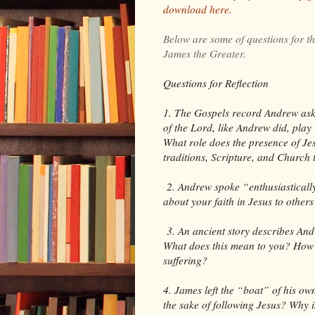
download here.
Below are some of questions for t
James the Greater.
Questions for Reflection
1. The Gospels record Andrew aski
of the Lord, like Andrew did, play
What role does the presence of Jes
traditions, Scripture, and Church
2. Andrew spoke “enthusiastically
about your faith in Jesus to othe
3. An ancient story describes An
What does this mean to you? How 
suffering?
4. James left the “boat” of his own
the sake of following Jesus? Why i