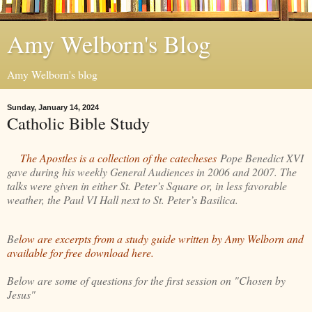
Amy Welborn's Blog
Amy Welborn's blog
Sunday, January 14, 2024
Catholic Bible Study
The Apostles is a collection of the catecheses
Pope Benedict XVI
gave during his weekly General Audiences in 2006 and 2007. The
talks were given in either St. Peter’s Square or, in less favorable
weather, the Paul VI Hall next to St. Peter’s Basilica.
Be
low are excerpts from a study guide written by Amy Welborn and
available for free download here.
Below are some of questions for the first session on "Chosen by
Jesus"