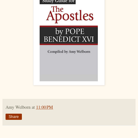
Amy Welborn
at
11:00 PM
Share