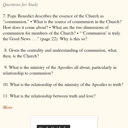
Questions for Study
7. Pope Benedict describes the essence of the Church as
“communion.” • What is the source of communion in the Church?
How does it come about? • What are the two dimensions of
communion for members of the Church? • “‘Communion’ is truly
the Good News . . .” (page 22). Why is this so?
8. Given the centrality and understanding of communion, what,
then, is the Church?
9. What is the ministry of the Apostles all about, particularly in
relationship to communion?
10. What is the relationship of the ministry of the Apostles to truth?
11. What is the relationship between truth and love?
More