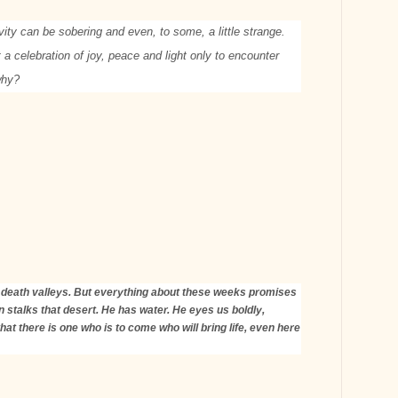
vity can be sobering and even, to some, a little strange.
a celebration of joy, peace and light only to encounter
-why?
le death valleys. But everything about these weeks promises
 stalks that desert. He has water. He eyes us boldly,
at there is one who is to come who will bring life, even here