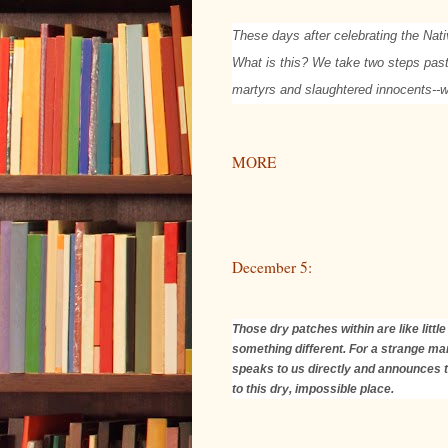
These days after celebrating the Nati
What is this? We take two steps past 
martyrs and slaughtered innocents-
MORE
December 5:
Those dry patches within are like litt
something different. For a strange man
speaks to us directly and announces th
to this dry, impossible place.