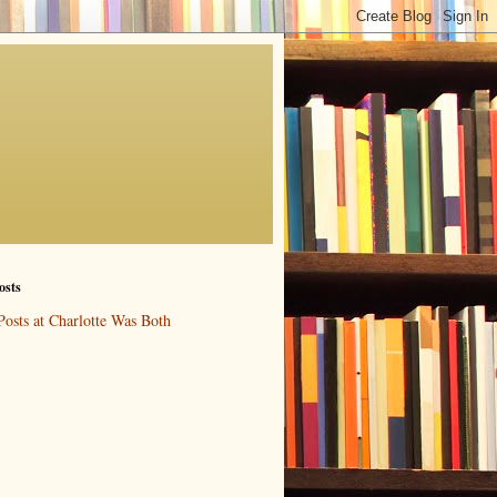
osts
Posts at Charlotte Was Both