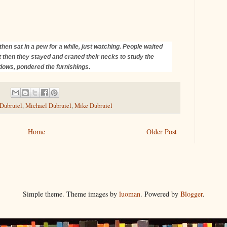
then sat in a pew for a while, just watching. People waited
 but then they stayed and craned their necks to study the
ndows, pondered the furnishings.
 Dubruiel
,
Michael Dubruiel
,
Mike Dubruiel
Home
Older Post
Simple theme. Theme images by
luoman
. Powered by
Blogger
.