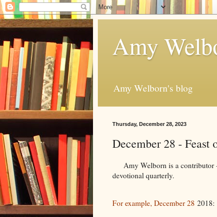
Amy Welbo
Amy Welborn's blog
Thursday, December 28, 2023
December 28 - Feast o
Amy Welborn is a contributor - f
devotional quarterly.
For example, December 28
2018: