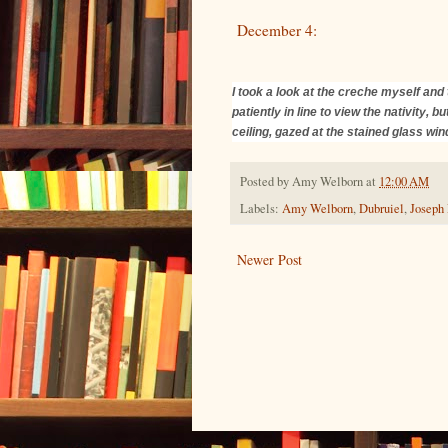
December 4:
I took a look at the creche myself and 
patiently in line to view the nativity,
ceiling, gazed at the stained glass wi
Posted by
Amy Welborn
at
12:00 AM
Labels:
Amy Welborn
,
Dubruiel
,
Joseph
Newer Post