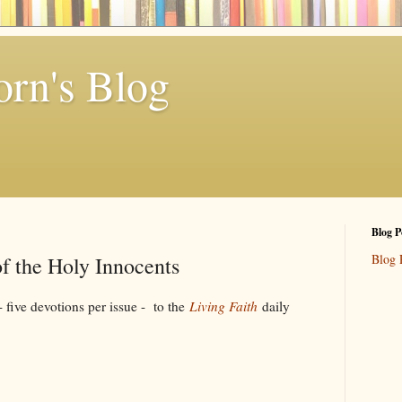
rn's Blog
Blog P
Blog 
f the Holy Innocents
ive devotions per issue - to the
Living Faith
daily