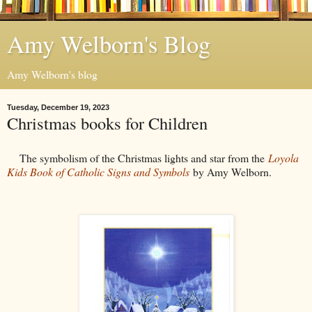
Amy Welborn's Blog
Amy Welborn's blog
Tuesday, December 19, 2023
Christmas books for Children
The symbolism of the Christmas lights and star from the
Loyola
Kids Book of Catholic Signs and Symbols
by Amy Welborn.