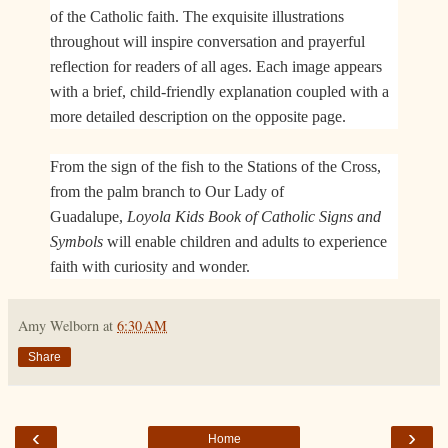
of the Catholic faith. The exquisite illustrations
throughout will inspire conversation and prayerful
reflection for readers of all ages. Each image appears
with a brief, child-friendly explanation coupled with a
more detailed description on the opposite page.
From the sign of the fish to the Stations of the Cross,
from the palm branch to Our Lady of
Guadalupe,
Loyola Kids Book of Catholic Signs and
Symbols
will enable children and adults to experience
faith with curiosity and wonder.​
Amy Welborn
at
6:30 AM
Share
‹
›
Home