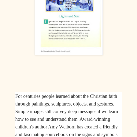
For centuries people learned about the Christian faith
through paintings, sculptures, objects, and gestures.
Simple images still convey deep messages if we learn
how to see and understand them. Award-winning
children's author Amy Welborn has created a friendly
and fascinating sourcebook on the signs and symbols