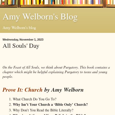
Amy Welborn's Blog
Amy Welborn's blog
Wednesday, November 1, 2023
All Souls' Day
On the Feast of All Souls, we think about Purgatory. This book contains a
chapter which might be helpful explaining Purgatory to teens and young
people.
Prove It: C
hur
ch
by Amy Welborn
What Church Do You Go To?
Why Isn’t Your Church a ‘Bible Only’ Church?
Why Don’t You Read the Bible Literally?