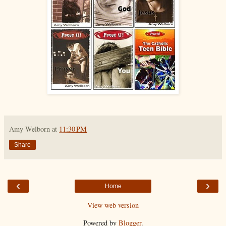
Amy Welborn
at
11:30 PM
Share
‹
›
Home
View web version
Powered by
Blogger
.