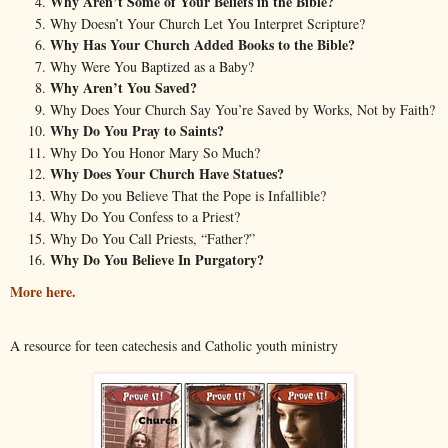
Why Aren’t Some of Your Beliefs in the Bible?
Why Doesn’t Your Church Let You Interpret Scripture?
Why Has Your Church Added Books to the Bible?
Why Were You Baptized as a Baby?
Why Aren’t You Saved?
Why Does Your Church Say You’re Saved by Works, Not by Faith?
Why Do You Pray to Saints?
Why Do You Honor Mary So Much?
Why Does Your Church Have Statues?
Why Do you Believe That the Pope is Infallible?
Why Do You Confess to a Priest?
Why Do You Call Priests, “Father?”
Why Do You Believe In Purgatory?
More here.
A resource for teen catechesis and Catholic youth ministry