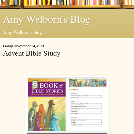
Amy Welborn's Blog
Amy Welborn's blog
Friday, November 24, 2023
Advent Bible Study