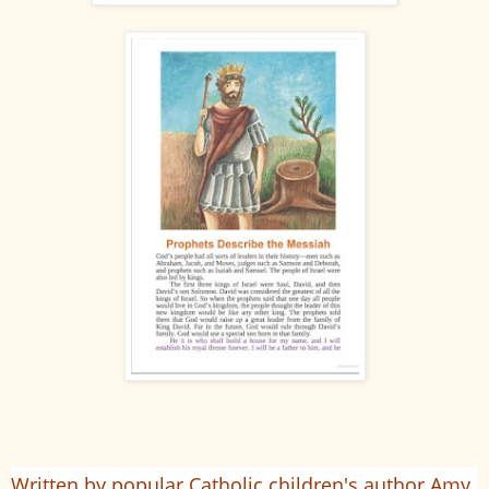
Written by popular Catholic children's author Amy