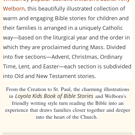
Welborn
, this beautifully illustrated collection of
warm and engaging Bible stories for children and
their families is arranged in a uniquely Catholic
way—based on the liturgical year and the order in
which they are proclaimed during Mass. Divided
into five sections—Advent, Christmas, Ordinary
Time, Lent, and Easter—each section is subdivided
into Old and New Testament stories.
From the Creation to St. Paul, the charming illustrations
in
Loyola Kids Book of Bible Stories
and Welborn's
friendly writing style turn reading the Bible into an
experience that draws families closer together and deeper
into the heart of the Church.