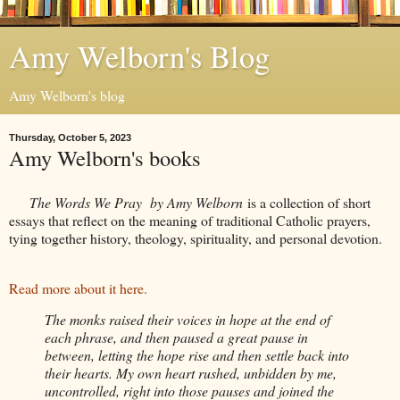
Amy Welborn's Blog
Amy Welborn's blog
Thursday, October 5, 2023
Amy Welborn's books
The Words We Pray by Amy Welborn
is a collection of short
essays that reflect on the meaning of traditional Catholic prayers,
tying together history, theology, spirituality, and personal devotion.
Read more about it here.
The monks raised their voices in hope at the end of
each phrase, and then paused a great pause in
between, letting the hope rise and then settle back into
their hearts. My own heart rushed, unbidden by me,
uncontrolled, right into those pauses and joined the