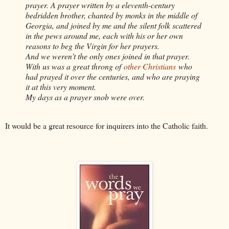
prayer. A prayer written by a eleventh-century
bedridden brother, chanted by monks in the middle of
Georgia, and joined by me and the silent folk scattered
in the pews around me, each with his or her own
reasons to beg the Virgin for her prayers.
And we weren’t the only ones joined in that prayer.
With us was a great throng of
other Christians
who
had prayed it over the centuries, and who are praying
it at this very moment.
My days as a prayer snob were over.
It would be a great resource for inquirers into the Catholic faith.