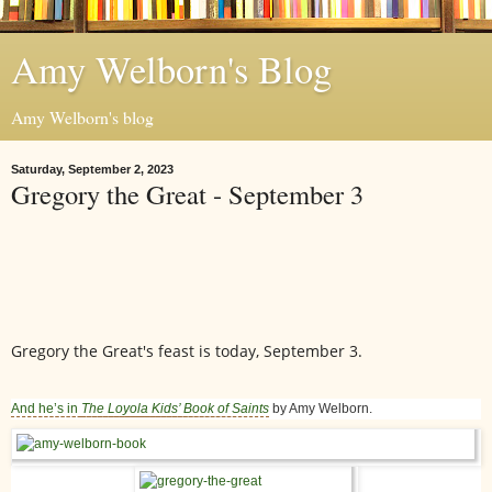
Amy Welborn's Blog
Amy Welborn's blog
Saturday, September 2, 2023
Gregory the Great - September 3
Gregory the Great's feast is today, September 3.
And he’s in
The Loyola Kids’ Book of Saints
by Amy Welborn.