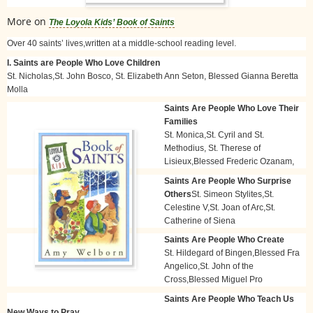
More on
The Loyola Kids’ Book of Saints
Over 40 saints’ lives,written at a middle-school reading level.
I. Saints are People Who Love Children
St. Nicholas,St. John Bosco, St. Elizabeth Ann Seton, Blessed Gianna Beretta
Molla
Saints Are People Who Love Their
Families
St. Monica,St. Cyril and St.
Methodius, St. Therese of
Lisieux,Blessed Frederic Ozanam,
Saints Are People Who Surprise
Others
St. Simeon Stylites,St.
Celestine V,St. Joan of Arc,St.
Catherine of Siena
Saints Are People Who Create
St. Hildegard of Bingen,Blessed Fra
Angelico,St. John of the
Cross,Blessed Miguel Pro
Saints Are People Who Teach Us
New Ways to Pray