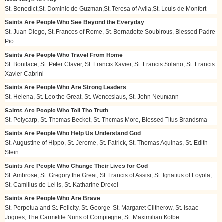
St. Benedict,St. Dominic de Guzman,St. Teresa of Avila,St. Louis de Monfort
Saints Are People Who See Beyond the Everyday
St. Juan Diego, St. Frances of Rome, St. Bernadette Soubirous, Blessed Padre
Pio
Saints Are People Who Travel From Home
St. Boniface, St. Peter Claver, St. Francis Xavier, St. Francis Solano, St. Francis
Xavier Cabrini
Saints Are People Who Are Strong Leaders
St. Helena, St. Leo the Great, St. Wenceslaus, St. John Neumann
Saints Are People Who Tell The Truth
St. Polycarp, St. Thomas Becket, St. Thomas More, Blessed Titus Brandsma
Saints Are People Who Help Us Understand God
St. Augustine of Hippo, St. Jerome, St. Patrick, St. Thomas Aquinas, St. Edith
Stein
Saints Are People Who Change Their Lives for God
St. Ambrose, St. Gregory the Great, St. Francis of Assisi, St. Ignatius of Loyola,
St. Camillus de Lellis, St. Katharine Drexel
Saints Are People Who Are Brave
St. Perpetua and St. Felicity, St. George, St. Margaret Clitherow, St. Isaac
Jogues, The Carmelite Nuns of Compiegne, St. Maximilian Kolbe