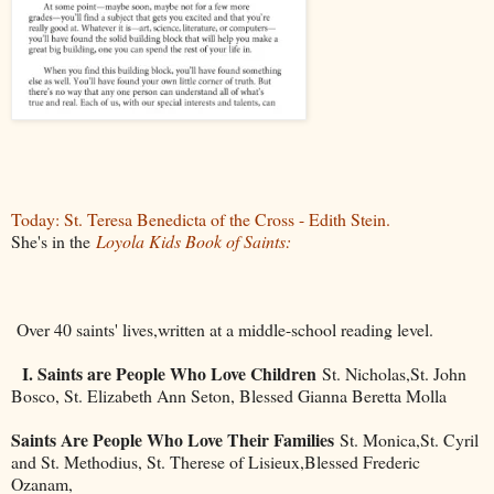
Today: St. Teresa Benedicta of the Cross - Edith Stein.
She's in the
Loyola Kids Book of Saints:
Over 40 saints' lives,written at a middle-school reading level.
I. Saints are People Who Love Children
St. Nicholas,St. John
Bosco, St. Elizabeth Ann Seton, Blessed Gianna Beretta Molla
Saints Are People Who Love Their Families
St. Monica,St. Cyril
and St. Methodius, St. Therese of Lisieux,Blessed Frederic
Ozanam,