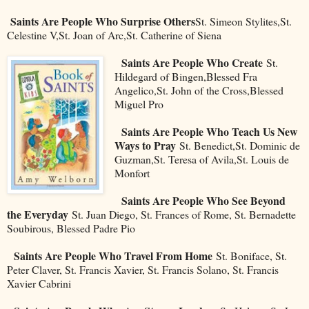
Saints Are People Who Surprise Others
St. Simeon Stylites,St.
Celestine V,St. Joan of Arc,St. Catherine of Siena
Saints Are People Who Create
St.
Hildegard of Bingen,Blessed Fra
Angelico,St. John of the Cross,Blessed
Miguel Pro
Saints Are People Who Teach Us New
Ways to Pray
St. Benedict,St. Dominic de
Guzman,St. Teresa of Avila,St. Louis de
Monfort
Saints Are People Who See Beyond
the Everyday
St. Juan Diego, St. Frances of Rome, St. Bernadette
Soubirous, Blessed Padre Pio
Saints Are People Who Travel From Home
St. Boniface, St.
Peter Claver, St. Francis Xavier, St. Francis Solano, St. Francis
Xavier Cabrini