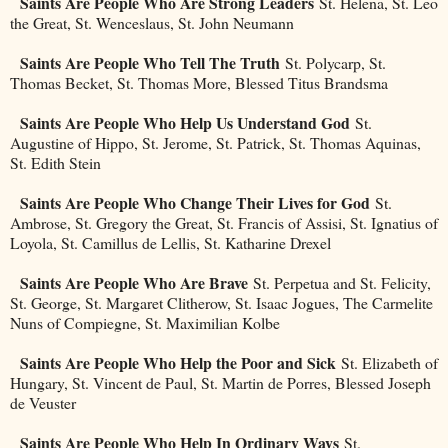
Saints Are People Who Are Strong Leaders
St. Helena, St. Leo
the Great, St. Wenceslaus, St. John Neumann
Saints Are People Who Tell The Truth
St. Polycarp, St.
Thomas Becket, St. Thomas More, Blessed Titus Brandsma
Saints Are People Who Help Us Understand God
St.
Augustine of Hippo, St. Jerome, St. Patrick, St. Thomas Aquinas,
St. Edith Stein
Saints Are People Who Change Their Lives for God
St.
Ambrose, St. Gregory the Great, St. Francis of Assisi, St. Ignatius of
Loyola, St. Camillus de Lellis, St. Katharine Drexel
Saints Are People Who Are Brave
St. Perpetua and St. Felicity,
St. George, St. Margaret Clitherow, St. Isaac Jogues, The Carmelite
Nuns of Compiegne, St. Maximilian Kolbe
Saints Are People Who Help the Poor and Sick
St. Elizabeth of
Hungary, St. Vincent de Paul, St. Martin de Porres, Blessed Joseph
de Veuster
Saints Are People Who Help In Ordinary Ways
St.