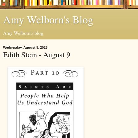
Amy Welborn's Blog
Amy Welborn's blog
Wednesday, August 9, 2023
Edith Stein - August 9