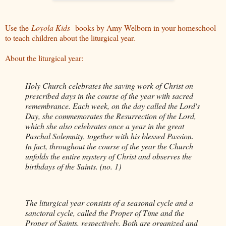
Use the
Loyola Kids
books by Amy Welborn in your homeschool
to teach children about the liturgical year.
About the liturgical year:
Holy Church celebrates the saving work of Christ on
prescribed days in the course of the year with sacred
remembrance. Each week, on the day called the Lord's
Day, she commemorates the Resurrection of the Lord,
which she also celebrates once a year in the great
Paschal Solemnity, together with his blessed Passion.
In fact, throughout the course of the year the Church
unfolds the entire mystery of Christ and observes the
birthdays of the Saints. (no. 1)
The liturgical year consists of a seasonal cycle and a
sanctoral cycle, called the Proper of Time and the
Proper of Saints, respectively. Both are organized and