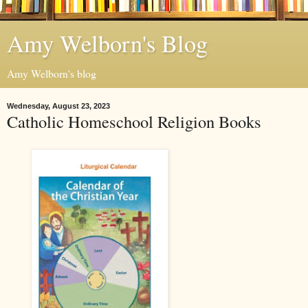
Amy Welborn's Blog
Amy Welborn's blog
Wednesday, August 23, 2023
Catholic Homeschool Religion Books