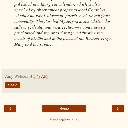
published in a liturgical calendar, which is also
enriched by observances proper to local Churches,
whether national, diocesan, parish-level, or religious
community. The Paschal Mystery of Jesus Christ—his
suffering, death, and resurrection—is continuously
proclaimed and renewed through celebrating the
events of his life and in the feasts of the Blessed Virgin
Mary and the saints.
Amy Welborn
at
5:48 AM
Share
‹
›
Home
View web version