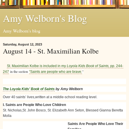
Amy Welborn's Blog
Amy Welborn's blog
Saturday, August 12, 2023
August 14 - St. Maximilian Kolbe
St. Maximilian Kolbe is included in my
Loyola Kids Book of Saints,
pp. 244-
in the section
”
247
“Saints are people who are brave.
The Loyola Kids’ Book of Saints
by Amy Welborn
Over 40 saints’ lives,written at a middle-school reading level.
I. Saints are People Who Love Children
St. Nicholas,St. John Bosco, St. Elizabeth Ann Seton, Blessed Gianna Beretta
Molla
Saints Are People Who Love Their