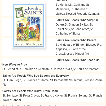
Families
St. Monica,St. Cyril and St.
Methodius, St. Therese of
Lisieux,Blessed Frederic Ozanam,
Saints Are People Who Surprise
Others
St. Simeon Stylites,St.
Celestine V,St. Joan of Arc,St.
Catherine of Siena
Saints Are People Who Create
St. Hildegard of Bingen,Blessed Fra
Angelico,St. John of the
Cross,Blessed Miguel Pro
Saints Are People Who Teach Us
New Ways to Pray
St. Benedict,St. Dominic de Guzman,St. Teresa of Avila,St. Louis de Monfort
Saints Are People Who See Beyond the Everyday
St. Juan Diego, St. Frances of Rome, St. Bernadette Soubirous, Blessed Padre
Pio
Saints Are People Who Travel From Home
St. Boniface, St. Peter Claver, St. Francis Xavier, St. Francis Solano, St. Francis
Xavier Cabrini