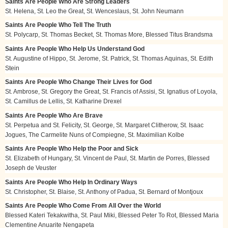
Saints Are People Who Are Strong Leaders
St. Helena, St. Leo the Great, St. Wenceslaus, St. John Neumann
Saints Are People Who Tell The Truth
St. Polycarp, St. Thomas Becket, St. Thomas More, Blessed Titus Brandsma
Saints Are People Who Help Us Understand God
St. Augustine of Hippo, St. Jerome, St. Patrick, St. Thomas Aquinas, St. Edith
Stein
Saints Are People Who Change Their Lives for God
St. Ambrose, St. Gregory the Great, St. Francis of Assisi, St. Ignatius of Loyola,
St. Camillus de Lellis, St. Katharine Drexel
Saints Are People Who Are Brave
St. Perpetua and St. Felicity, St. George, St. Margaret Clitherow, St. Isaac
Jogues, The Carmelite Nuns of Compiegne, St. Maximilian Kolbe
Saints Are People Who Help the Poor and Sick
St. Elizabeth of Hungary, St. Vincent de Paul, St. Martin de Porres, Blessed
Joseph de Veuster
Saints Are People Who Help In Ordinary Ways
St. Christopher, St. Blaise, St. Anthony of Padua, St. Bernard of Montjoux
Saints Are People Who Come From All Over the World
Blessed Kateri Tekakwitha, St. Paul Miki, Blessed Peter To Rot, Blessed Maria
Clementine Anuarite Nengapeta