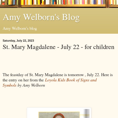
Amy Welborn's Blog
Amy Welborn's blog
Saturday, July 22, 2023
St. Mary Magdalene - July 22 - for children
The feastday of St. Mary Magdalene is tomorrow , July 22. Here is
the entry on her from the
Loyola Kids Book of Signs and
Symbols
by Amy Welborn