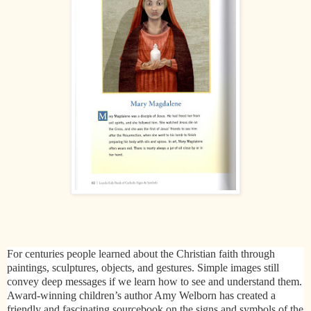
For centuries people learned about the Christian faith through
paintings, sculptures, objects, and gestures. Simple images still
convey deep messages if we learn how to see and understand them.
Award-winning children’s author Amy Welborn has created a
friendly and fascinating sourcebook on the signs and symbols of the