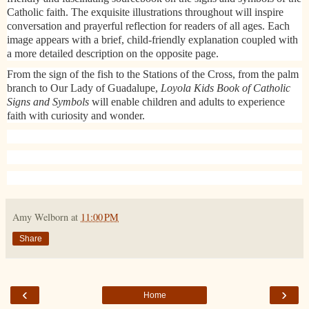
Catholic faith. The exquisite illustrations throughout will inspire
conversation and prayerful reflection for readers of all ages. Each
image appears with a brief, child-friendly explanation coupled with
a more detailed description on the opposite page.
From the sign of the fish to the Stations of the Cross, from the palm
branch to Our Lady of Guadalupe,
Loyola Kids Book of Catholic
Signs and Symbols
will enable children and adults to experience
faith with curiosity and wonder.​
Amy Welborn
at
11:00 PM
Share
‹
›
Home