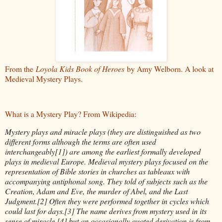
From the
Loyola Kids Book of Heroes
by Amy Welborn. A look at
Medieval Mystery Plays.
What is a Mystery Play? From Wikipedia:
Mystery plays and miracle plays (they are distinguished as two
different forms although the terms are often used
interchangeably[1]) are among the earliest formally developed
plays in medieval Europe. Medieval mystery plays focused on the
representation of Bible stories in churches as tableaux with
accompanying antiphonal song. They told of subjects such as the
Creation, Adam and Eve, the murder of Abel, and the Last
Judgment.[2] Often they were performed together in cycles which
could last for days.[3] The name derives from mystery used in its
sense of miracle,[4] but an occasionally quoted derivation is from