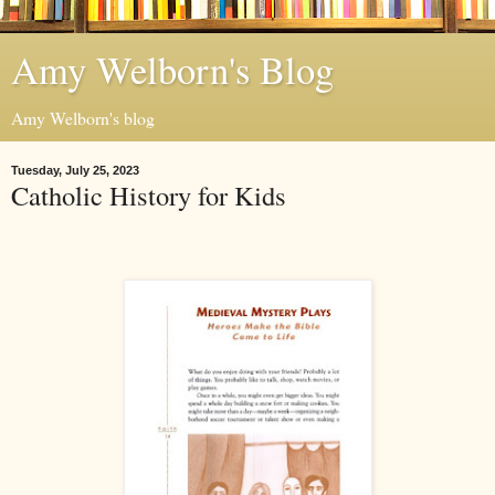
Amy Welborn's Blog
Amy Welborn's blog
Tuesday, July 25, 2023
Catholic History for Kids