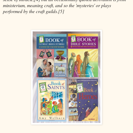
ministerium, meaning craft, and so the 'mysteries' or plays
performed by the craft guilds.[5]