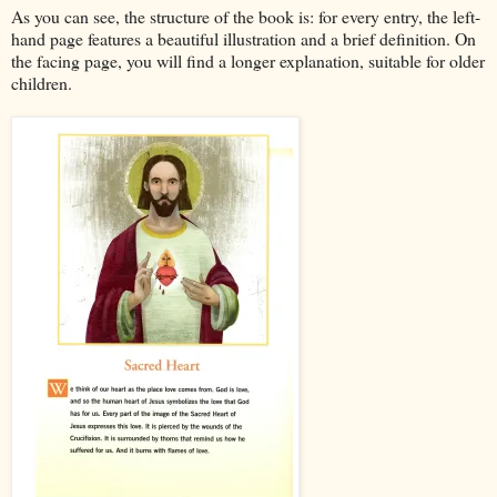
As you can see, the structure of the book is: for every entry, the left-
hand page features a beautiful illustration and a brief definition. On
the facing page, you will find a longer explanation, suitable for older
children.