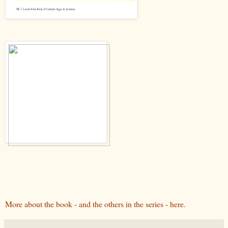
More about the book - and the others in the series - here.