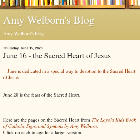
Amy Welborn's Blog
Amy Welborn's blog
Thursday, June 15, 2023
June 16 - the Sacred Heart of Jesus
June is dedicated in a special way to devotion to the Sacred Heart
of Jesus
June 28 is the feast of the Sacred Heart.
Here are the pages on the Sacred Heart from
The Loyola Kids Book
of Catholic Signs and Symbols by Amy Welborn.
Click on each image for a larger version.