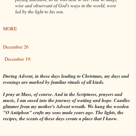
wise and observant of God's ways in the world, were
led by the light to his son.
MORE
December 26
December 19:
During Advent, in these days leading to Christmas, my days and
evenings are marked by familiar rituals of all kinds.
I pray at Mass, of course. And in the Scriptures, prayers and
music, I am eased into the journey of waiting and hope. Candles
glimmer from my mother's Advent wreath. We hang the wooden
"O Antiphon" crafts my sons made years ago. The lights, the
recipes, the scents of these days create a place that I know.