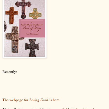
Recently:
The webpage for
Living Faith
is here.