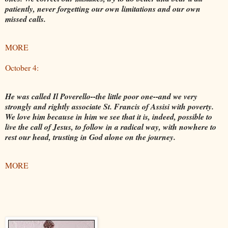
patiently, never forgetting our own limitations and our own
missed calls.
MORE
October 4:
He was called Il Poverello--the little poor one--and we very
strongly and rightly associate St. Francis of Assisi with poverty.
We love him because in him we see that it is, indeed, possible to
live the call of Jesus, to follow in a radical way, with nowhere to
rest our head, trusting in God alone on the journey.
MORE