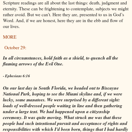
Scripture readings are all about the last things: death, judgment and
eternity. These can be frightening to contemplate, subjects we might
rather avoid. But we can’t. Here they are, presented to us in God’s
Word. And, if we are honest, here they are in the ebb and flow of
our lives.
MORE
October 29:
In all circumstances, hold faith as a shield, to quench all the
flaming arrows of the Evil One.
- Ephesians 6:16
On our last day in South Florida, we headed out to Biscayne
National Park, hoping to see the Miami skyline and, if we were
lucky, some manatees. We were surprised by a different sight:
loads of well-dressed people waiting in line and then gathering
under a large tent. We had happened upon a citizenship
ceremony. It was quite moving. What struck me was that these
people had such intentional pursuit and acceptance of rights and
responsibilities with which I'd been born, things that I had hardly