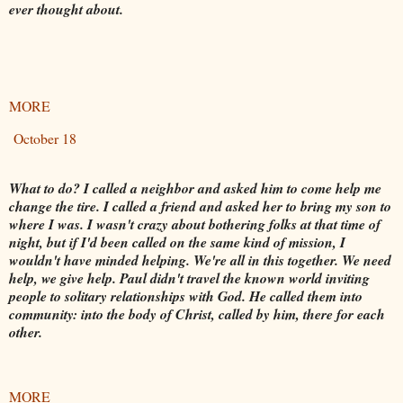
ever thought about.
MORE
October 18
What to do? I called a neighbor and asked him to come help me
change the tire. I called a friend and asked her to bring my son to
where I was. I wasn't crazy about bothering folks at that time of
night, but if I'd been called on the same kind of mission, I
wouldn't have minded helping. We're all in this together. We need
help, we give help. Paul didn't travel the known world inviting
people to solitary relationships with God. He called them into
community: into the body of Christ, called by him, there for each
other.
MORE