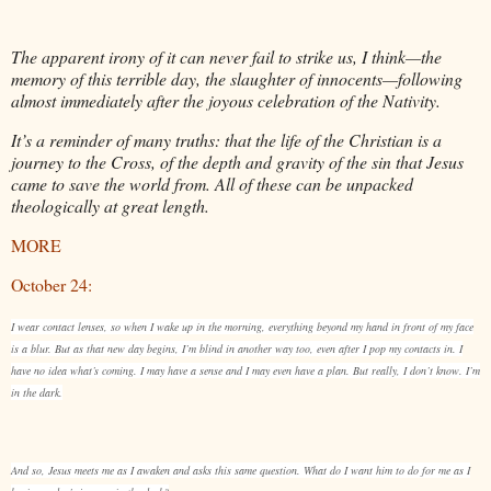
The apparent irony of it can never fail to strike us, I think—the
memory of this terrible day, the slaughter of innocents—following
almost immediately after the joyous celebration of the Nativity.
It’s a reminder of many truths: that the life of the Christian is a
journey to the Cross, of the depth and gravity of the sin that Jesus
came to save the world from. All of these can be unpacked
theologically at great length.
MORE
October 24:
I wear contact lenses, so when I wake up in the morning, everything beyond my hand in front of my face
is a blur. But as that new day begins, I’m blind in another way too, even after I pop my contacts in. I
have no idea what’s coming. I may have a sense and I may even have a plan. But really, I don’t know. I’m
in the dark.
And so, Jesus meets me as I awaken and asks this same question. What do I want him to do for me as I