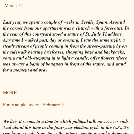
March 12 -
Last year, we spent a couple of weeks in Seville, Spain. Around
the corner from our apartment was a church with a forecourt. In
the rear of this courtyard stood a statue of St. Jude Thaddeus.
Any time I walked past, day or evening, I saw the same sight: a
steady stream of people coming in from the street--passing by on
the sidewalk bearing briefcases, shopping bags and backpacks,
young and old--stopping in to light a candle, offer flowers (there
was always a bank of bouquets in front of the statue) and stand
for a moment and pray.
MORE
For example, today - February 9.
We live, it seems, in a time in which political talk never, ever ends.
And about this time in the four-year election cycle in the U.S., it's
reaching a peak. Sometimes the intense emotions and judgments