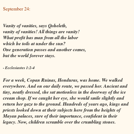
September 24:
Vanity of vanities, says Qoheleth,
vanity of vanities! All things are vanity!
What profit has man from all the labor
which he toils at under the sun?
One generation passes and another comes,
but the world forever stays.
- Ecclesiastes 1:2-4
For a week, Copan Ruinas, Honduras, was home. We walked
everywhere. And on our daily route, we passed her. Ancient and
tiny, neatly dressed, she sat motionless in the doorway of the ice
cream shop. If we caught her eye, she would smile slightly and
return her gaze to the ground. Hundreds of years ago, kings and
priests looked down at their subjects here from the heights of
Mayan palaces, sure of their importance, confident in their
legacy. Now, children scramble over the crumbling stones.