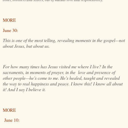
MORE
June 30:
This is one of the most telling, revealing moments in the gospel—not
about Jesus, but about us.
For how many times has Jesus visited me where I live? In the
sacraments, in moments of prayer, in the love and presence of
other people—he’s come to me. He’s healed, taught and revealed
the way to real happiness and peace. I know this! I know all about
it! And I say I believe it.
MORE
June 10: