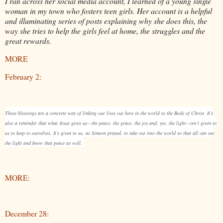
I ran across her social media account, I learned of a young single
woman in my town who fosters teen girls. Her account is a helpful
and illuminating series of posts explaining why she does this, the
way she tries to help the girls feel at home, the struggles and the
great rewards.
MORE
February 2:
These blessings are a concrete way of linking our lives out here in the world to the Body of Christ. It’s
also a reminder that what Jesus gives us—the peace, the grace, the joy and, yes, the light—isn’t given to
us to keep to ourselves. It’s given to us, as Simeon prayed, to take out into the world so that all can see
the light and know that peace as well.
MORE:
December 28: