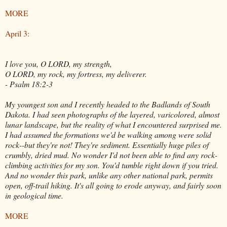
MORE
April 3:
I love you, O LORD, my strength,
O LORD, my rock, my fortress, my deliverer.
- Psalm 18:2-3
My youngest son and I recently headed to the Badlands of South
Dakota. I had seen photographs of the layered, varicolored, almost
lunar landscape, but the reality of what I encountered surprised me.
I had assumed the formations we'd be walking among were solid
rock--but they're not! They're sediment. Essentially huge piles of
crumbly, dried mud. No wonder I'd not been able to find any rock-
climbing activities for my son. You'd tumble right down if you tried.
And no wonder this park, unlike any other national park, permits
open, off-trail hiking. It's all going to erode anyway, and fairly soon
in geological time.
MORE