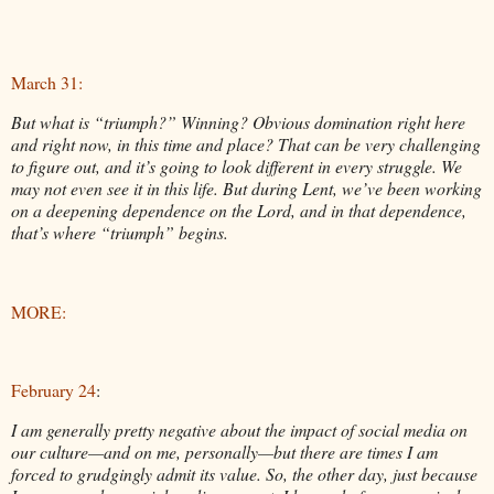
March 31:
But what is “triumph?” Winning? Obvious domination right here
and right now, in this time and place? That can be very challenging
to figure out, and it’s going to look different in every struggle. We
may not even see it in this life. But during Lent, we’ve been working
on a deepening dependence on the Lord, and in that dependence,
that’s where “triumph” begins.
MORE:
February 24
:
I am generally pretty negative about the impact of social media on
our culture—and on me, personally—but there are times I am
forced to grudgingly admit its value. So, the other day, just because