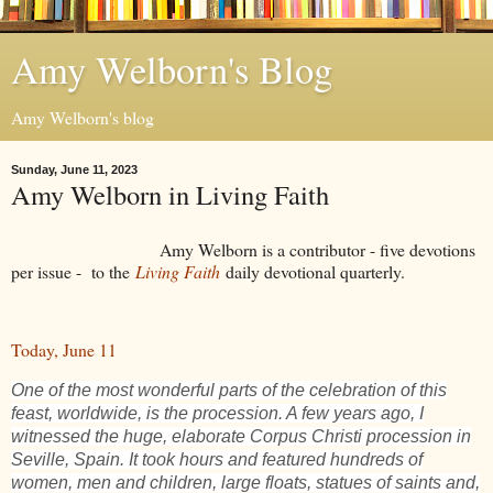
Amy Welborn's Blog
Amy Welborn's blog
Sunday, June 11, 2023
Amy Welborn in Living Faith
Amy Welborn is a contributor - five devotions
per issue - to the
Living Faith
daily devotional quarterly.
Today, June 11
One of the most wonderful parts of the celebration of this
feast, worldwide, is the procession. A few years ago, I
witnessed the huge, elaborate Corpus Christi procession in
Seville, Spain. It took hours and featured hundreds of
women, men and children, large floats, statues of saints and,