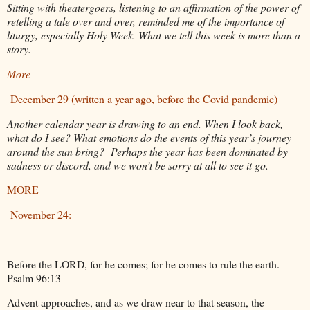
Sitting with theatergoers, listening to an affirmation of the power of
retelling a tale over and over, reminded me of the importance of
liturgy, especially Holy Week. What we tell this week is more than a
story.
More
December 29 (written a year ago, before the Covid pandemic)
Another calendar year is drawing to an end. When I look back,
what do I see? What emotions do the events of this year’s journey
around the sun bring? Perhaps the year has been dominated by
sadness or discord, and we won’t be sorry at all to see it go.
MORE
November 24:
Before the LORD, for he comes; for he comes to rule the earth.
Psalm 96:13
Advent approaches, and as we draw near to that season, the