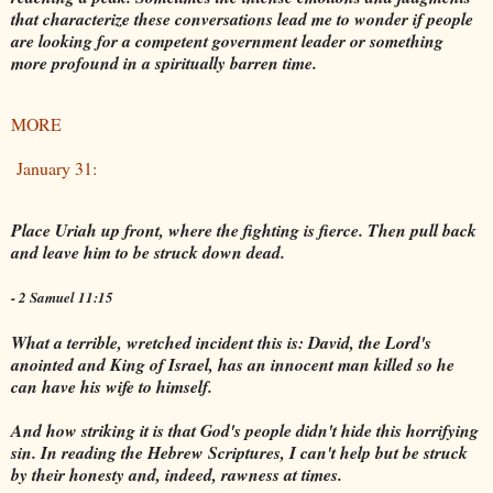
that characterize these conversations lead me to wonder if people
are looking for a competent government leader or something
more profound in a spiritually barren time.
MORE
January 31:
Place Uriah up front, where the fighting is fierce. Then pull back
and leave him to be struck down dead.
- 2 Samuel 11:15
What a terrible, wretched incident this is: David, the Lord's
anointed and King of Israel, has an innocent man killed so he
can have his wife to himself.
And how striking it is that God's people didn't hide this horrifying
sin. In reading the Hebrew Scriptures, I can't help but be struck
by their honesty and, indeed, rawness at times.