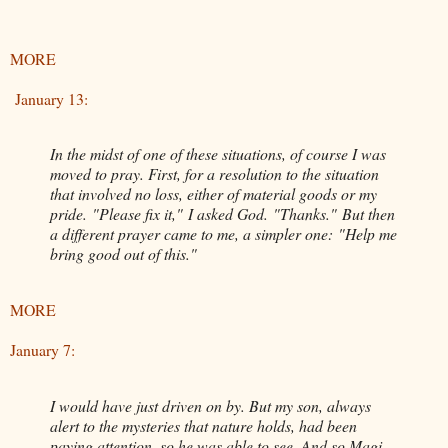
MORE
January 13:
In the midst of one of these situations, of course I was
moved to pray. First, for a resolution to the situation
that involved no loss, either of material goods or my
pride. "Please fix it," I asked God. "Thanks." But then
a different prayer came to me, a simpler one: "Help me
bring good out of this."
MORE
January 7:
I would have just driven on by. But my son, always
alert to the mysteries that nature holds, had been
paying attention, so he was able to see. And so Magi,