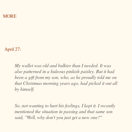
MORE
April 27:
My wallet was old and bulkier than I needed. It was
also patterned in a hideous pinkish paisley. But it had
been a gift from my son, who, as he proudly told me on
that Christmas morning years ago, had picked it out all
by himself.
So, not wanting to hurt his feelings, I kept it. I recently
mentioned the situation in passing and that same son
said, "Well, why don't you just get a new one?"