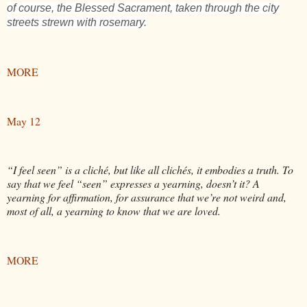
of course, the Blessed Sacrament, taken through the city
streets strewn with rosemary.
MORE
May 12
“I feel seen” is a cliché, but like all clichés, it embodies a truth. To
say that we feel “seen” expresses a yearning, doesn’t it? A
yearning for affirmation, for assurance that we’re not weird and,
most of all, a yearning to know that we are loved.
MORE