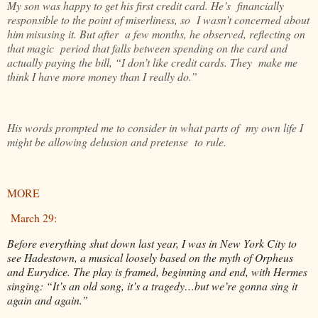
My son was happy to get his first credit card. He’s financially
responsible to the point of miserliness, so I wasn’t concerned about
him misusing it. But after a few months, he observed, reflecting on
that magic period that falls between spending on the card and
actually paying the bill, “I don’t like credit cards. They make me
think I have more money than I really do.”
His words prompted me to consider in what parts of my own life I
might be allowing delusion and pretense to rule.
MORE
March 29:
Before everything shut down last year, I was in New York City to
see Hadestown, a musical loosely based on the myth of Orpheus
and Eurydice. The play is framed, beginning and end, with Hermes
singing: “It’s an old song, it’s a tragedy…but we’re gonna sing it
again and again.”