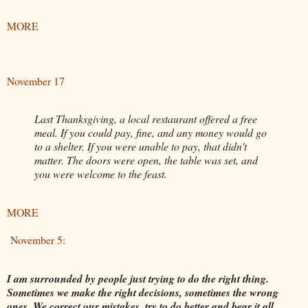
MORE
November 17
Last Thanksgiving, a local restaurant offered a free
meal. If you could pay, fine, and any money would go
to a shelter. If you were unable to pay, that didn't
matter. The doors were open, the table was set, and
you were welcome to the feast.
MORE
November 5:
I am surrounded by people just trying to do the right thing.
Sometimes we make the right decisions, sometimes the wrong
ones. We correct our mistakes, try to do better and bear it all