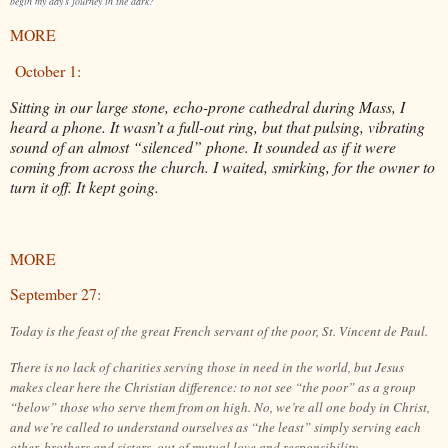
begin my day’s journey in the dark?
MORE
October 1:
Sitting in our large stone, echo-prone cathedral during Mass, I
heard a phone. It wasn’t a full-out ring, but that pulsing, vibrating
sound of an almost “silenced” phone. It sounded as if it were
coming from across the church. I waited, smirking, for the owner to
turn it off. It kept going.
MORE
September 27:
Today is the feast of the great French servant of the poor, St. Vincent de Paul.
There is no lack of charities serving those in need in the world, but Jesus
makes clear here the Christian difference: to not see “the poor” as a group
“below” those who serve them from on high. No, we’re all one body in Christ,
and we’re called to understand ourselves as “the least” simply serving each
other, brothers and sisters, out of mutual love and responsibility.