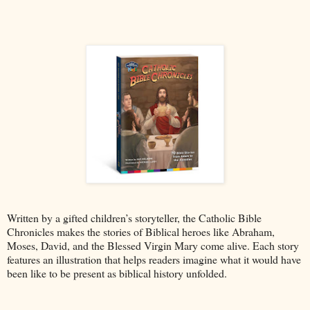
Written by a gifted children’s storyteller, the Catholic Bible
Chronicles makes the stories of Biblical heroes like Abraham,
Moses, David, and the Blessed Virgin Mary come alive. Each story
features an illustration that helps readers imagine what it would have
been like to be present as biblical history unfolded.