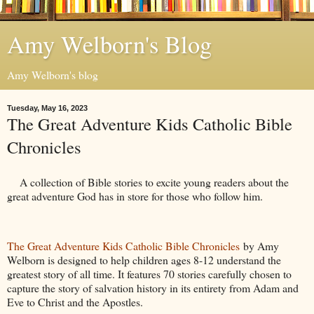
Amy Welborn's Blog
Amy Welborn's blog
Tuesday, May 16, 2023
The Great Adventure Kids Catholic Bible
Chronicles
A collection of Bible stories to excite young readers about the
great adventure God has in store for those who follow him.
The Great Adventure Kids Catholic Bible Chronicles
by Amy
Welborn is designed to help children ages 8-12 understand the
greatest story of all time. It features 70 stories carefully chosen to
capture the story of salvation history in its entirety from Adam and
Eve to Christ and the Apostles.