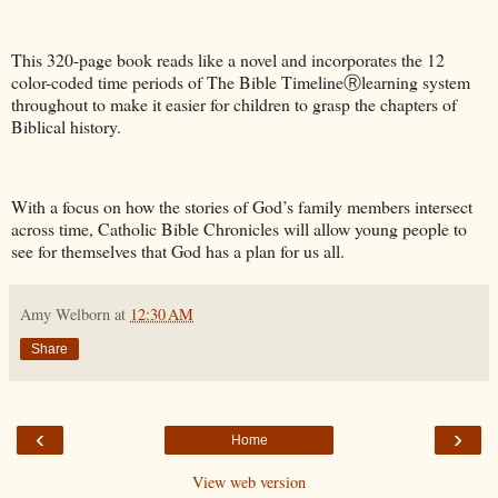
This 320-page book reads like a novel and incorporates the 12
color-coded time periods of The Bible TimelineⓇlearning system
throughout to make it easier for children to grasp the chapters of
Biblical history.
With a focus on how the stories of God’s family members intersect
across time, Catholic Bible Chronicles will allow young people to
see for themselves that God has a plan for us all.
Amy Welborn
at
12:30 AM
Share
‹
›
Home
View web version