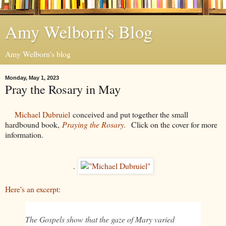
Amy Welborn's Blog
Amy Welborn's blog
Monday, May 1, 2023
Pray the Rosary in May
Michael Dubruiel
conceived and put together the small
hardbound book,
Praying the Rosary.
Click on the cover for more
information.
.
Here's an excerpt:
The Gospels show that the gaze of Mary varied