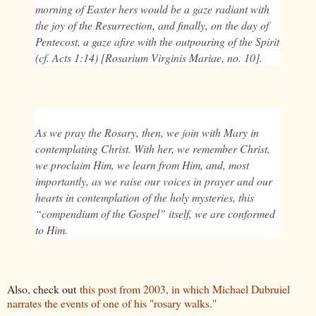
morning of Easter hers would be a gaze radiant with
the joy of the Resurrection, and finally, on the day of
Pentecost, a gaze afire with the outpouring of the Spirit
(cf. Acts 1:14) [Rosarium Virginis Mariae, no. 10].
As we pray the Rosary, then, we join with Mary in
contemplating Christ. With her, we remember Christ,
we proclaim Him, we learn from Him, and, most
importantly, as we raise our voices in prayer and our
hearts in contemplation of the holy mysteries, this
“compendium of the Gospel” itself, we are conformed
to Him.
Also, check out
this post from 2003, in which Michael Dubruiel
narrates the events of one of his "rosary walks."