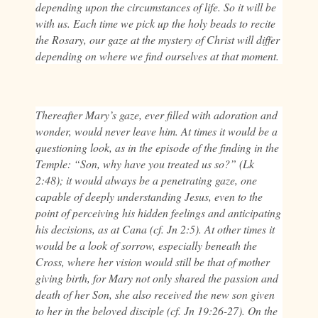
depending upon the circumstances of life. So it will be
with us. Each time we pick up the holy beads to recite
the Rosary, our gaze at the mystery of Christ will differ
depending on where we find ourselves at that moment.
Thereafter Mary’s gaze, ever filled with adoration and
wonder, would never leave him. At times it would be a
questioning look, as in the episode of the finding in the
Temple: “Son, why have you treated us so?” (Lk
2:48); it would always be a penetrating gaze, one
capable of deeply understanding Jesus, even to the
point of perceiving his hidden feelings and anticipating
his decisions, as at Cana (cf. Jn 2:5). At other times it
would be a look of sorrow, especially beneath the
Cross, where her vision would still be that of mother
giving birth, for Mary not only shared the passion and
death of her Son, she also received the new son given
to her in the beloved disciple (cf. Jn 19:26-27). On the