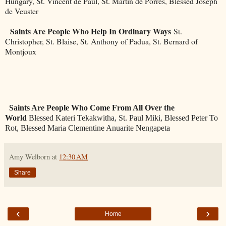
Hungary, St. Vincent de Paul, St. Martin de Porres, Blessed Joseph
de Veuster
Saints Are People Who Help In Ordinary Ways
St.
Christopher, St. Blaise, St. Anthony of Padua, St. Bernard of
Montjoux
Saints Are People Who Come From All Over the
World
Blessed Kateri Tekakwitha, St. Paul Miki, Blessed Peter To
Rot, Blessed Maria Clementine Anuarite Nengapeta
Amy Welborn
at
12:30 AM
Share
‹
›
Home