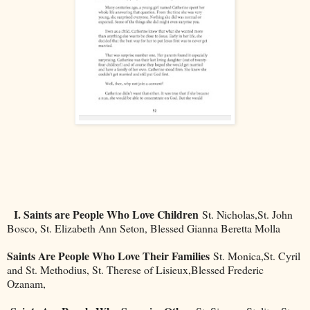
I. Saints are People Who Love Children
St. Nicholas,St. John
Bosco, St. Elizabeth Ann Seton, Blessed Gianna Beretta Molla
Saints Are People Who Love Their Families
St. Monica,St. Cyril
and St. Methodius, St. Therese of Lisieux,Blessed Frederic
Ozanam,