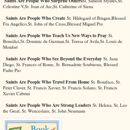
Saints Are People Who Surprise Others
St. Simeon Stylites,St.
Celestine V,St. Joan of Arc,St. Catherine of Siena
Saints Are People Who Create
St. Hildegard of Bingen,Blessed
Fra Angelico,St. John of the Cross,Blessed Miguel Pro
Saints Are People Who Teach Us New Ways to Pray
St.
Benedict,St. Dominic de Guzman,St. Teresa of Avila,St. Louis de
Monfort
Saints Are People Who See Beyond the Everyday
St. Juan
Diego, St. Frances of Rome, St. Bernadette Soubirous, Blessed
Padre Pio
Saints Are People Who Travel From Home
St. Boniface, St.
Peter Claver, St. Francis Xavier, St. Francis Solano, St. Francis
Xavier Cabrini
Saints Are People Who Are Strong Leaders
St. Helena, St. Leo
the Great, St. Wenceslaus, St. John Neumann