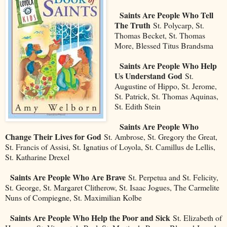
Saints Are People Who Tell
The Truth
St. Polycarp, St.
Thomas Becket, St. Thomas
More, Blessed Titus Brandsma
Saints Are People Who Help
Us Understand God
St.
Augustine of Hippo, St. Jerome,
St. Patrick, St. Thomas Aquinas,
St. Edith Stein
Saints Are People Who
Change Their Lives for God
St. Ambrose, St. Gregory the Great,
St. Francis of Assisi, St. Ignatius of Loyola, St. Camillus de Lellis,
St. Katharine Drexel
Saints Are People Who Are Brave
St. Perpetua and St. Felicity,
St. George, St. Margaret Clitherow, St. Isaac Jogues, The Carmelite
Nuns of Compiegne, St. Maximilian Kolbe
Saints Are People Who Help the Poor and Sick
St. Elizabeth of