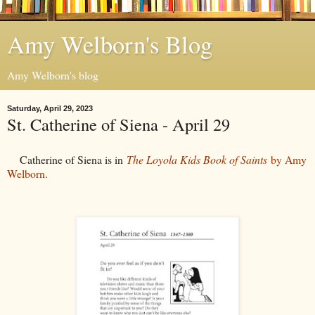
Amy Welborn's Blog
Amy Welborn's blog
Saturday, April 29, 2023
St. Catherine of Siena - April 29
Catherine of Siena is in
The Loyola Kids Book of Saints
by Amy
Welborn.