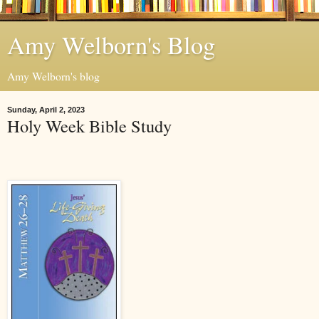
Amy Welborn's Blog
Amy Welborn's blog
Sunday, April 2, 2023
Holy Week Bible Study