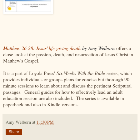
Matthew 26-28: Jesus' life-giving death
by Amy Welborn
offers a
close look at the passion, death, and resurrection of Jesus Christ in
Matthew's Gospel.
It is a part of Loyola Press'
Six Weeks With the Bible
series, which
provides individuals or groups plans for concise but thorough 90-
minute sessions to learn about and discuss the pertinent Scriptural
passages. General guides for how to effectively lead an adult
education session are also included. The series is available in
paperback and also in Kindle versions.
Amy Welborn
at
11:30 PM
Share