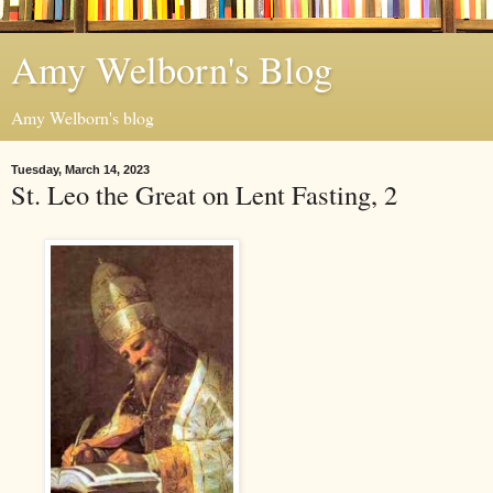
Amy Welborn's Blog
Amy Welborn's blog
Tuesday, March 14, 2023
St. Leo the Great on Lent Fasting, 2