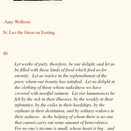
-Amy Welborn
St. Leo the Great on Fasting:
40
Let works of piety, therefore, be our delight, and let us
be filled with those kinds of food which feed us for
eternity. Let us rejoice in the replenishment of the
poor, whom our bounty has satisfied. Let us delight in
the clothing of those whose nakedness we have
covered with needful raiment. Let our humaneness be
felt by the sick in their illnesses, by the weakly in their
infirmities, by the exiles in their hardships, by the
orphans in their destitution, and by solitary widows in
their sadness: in the helping of whom there is no one
that cannot carry out some amount of benevolence.
For no one’s income is small, whose heart is big: and