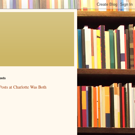
osts
Posts at Charlotte Was Both