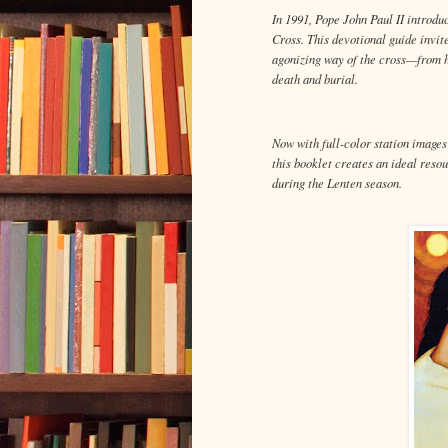
In 1991, Pope John Paul II introdu
Cross. This devotional guide invite
agonizing way of the cross—from h
death and burial.
Now with full-color station image
this booklet creates an ideal resou
during the Lenten season.