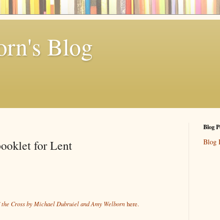
rn's Blog
Blog P
Blog 
booklet for Lent
of the Cross by Michael Dubruiel and Amy Welborn
here.