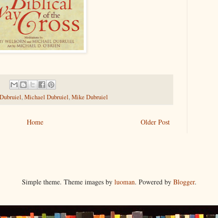
 Dubruiel
,
Michael Dubruiel
,
Mike Dubruiel
Home
Older Post
Simple theme. Theme images by
luoman
. Powered by
Blogger
.