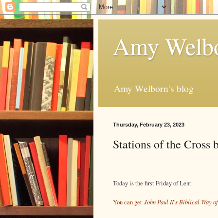
Amy Welbo
Amy Welborn's blog
Thursday, February 23, 2023
Stations of the Cross 
Today is the first Friday of Lent.
John Paul II's Biblical Way 
You can get