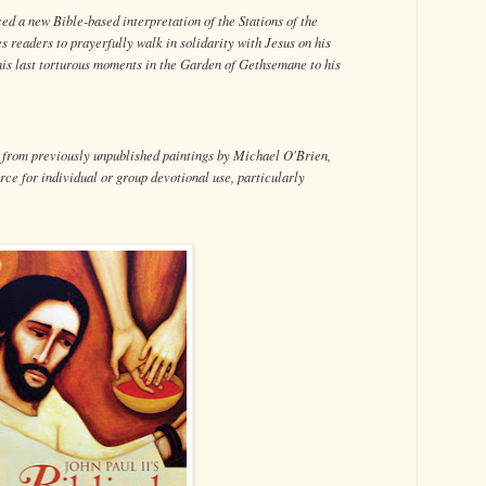
ced a new Bible-based interpretation of the Stations of the
s readers to prayerfully walk in solidarity with Jesus on his
is last torturous moments in the Garden of Gethsemane to his
s from previously unpublished paintings by Michael O'Brien,
rce for individual or group devotional use, particularly