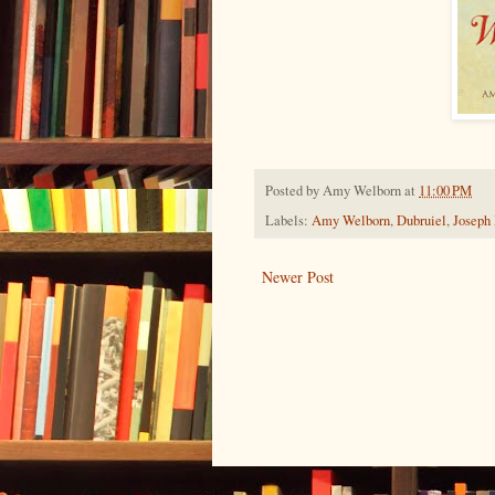
Posted by
Amy Welborn
at
11:00 PM
Labels:
Amy Welborn
,
Dubruiel
,
Joseph
Newer Post