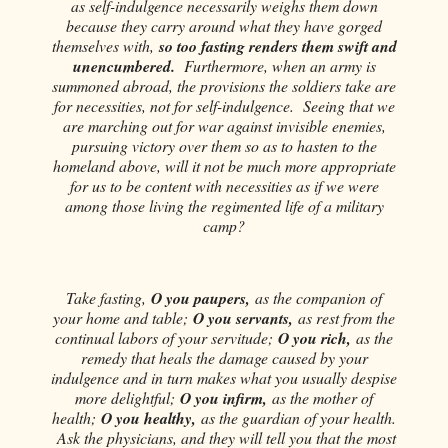
as self-indulgence necessarily weighs them down
because they carry around what they have gorged
themselves with,
so too fasting renders them swift and
unencumbered.
Furthermore, when an army is
summoned abroad, the provisions the soldiers take are
for necessities, not for self-indulgence. Seeing that we
are marching out for war against invisible enemies,
pursuing victory over them so as to hasten to the
homeland above, will it not be much more appropriate
for us to be content with necessities as if we were
among those living the regimented life of a military
camp?
Take fasting,
O you paupers,
as the companion of
your home and table;
O you servants,
as rest from the
continual labors of your servitude;
O you rich,
as the
remedy that heals the damage caused by your
indulgence and in turn makes what you usually despise
more delightful;
O you infirm,
as the mother of
health;
O you healthy,
as the guardian of your health.
Ask the physicians, and they will tell you that the most