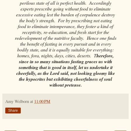
perilous state of all is perfect health. Accordingly
experts prescribe going without food to eliminate
excessive eating lest the burden of corpulence destroy
the body’s strength. For by prescribing not eating
food to eliminate intemperance, they foster a kind of
receptivity, re-education, and fresh start for the
redevelopment of the nutritive faculty. Hence one finds
the benefit of fasting in every pursuit and in every
bodily state, and it is equally suitable for everything:
homes, fora, nights, days, cities, deserts. T
herefore,
since in so many situations fasting graces us with
something that is good in itself, let us undertake it
cheerfully, as the Lord said, not looking gloomy like
the hypocrites but exhibiting cheerfulness of soul
without pretense.
Amy Welborn
at
11:00 PM
Share