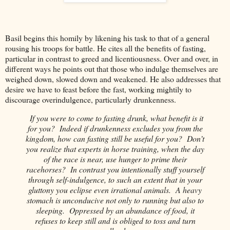
Basil begins this homily by likening his task to that of a general
rousing his troops for battle. He cites all the benefits of fasting,
particular in contrast to greed and licentiousness. Over and over, in
different ways he points out that those who indulge themselves are
weighed down, slowed down and weakened. He also addresses that
desire we have to feast before the fast, working mightily to
discourage overindulgence, particularly drunkenness.
If you were to come to fasting drunk, what benefit is it
for you? Indeed if drunkenness excludes you from the
kingdom, how can fasting still be useful for you? Don’t
you realize that experts in horse training, when the day
of the race is near, use hunger to prime their
racehorses? In contrast you intentionally stuff yourself
through self-indulgence, to such an extent that in your
gluttony you eclipse even irrational animals. A heavy
stomach is unconducive not only to running but also to
sleeping. Oppressed by an abundance of food, it
refuses to keep still and is obliged to toss and turn