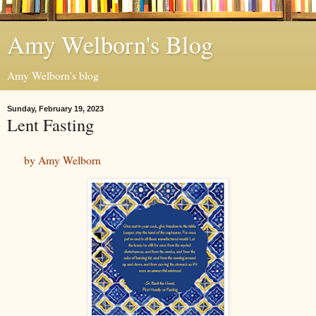
Amy Welborn's Blog
Amy Welborn's blog
Sunday, February 19, 2023
Lent Fasting
by Amy Welborn