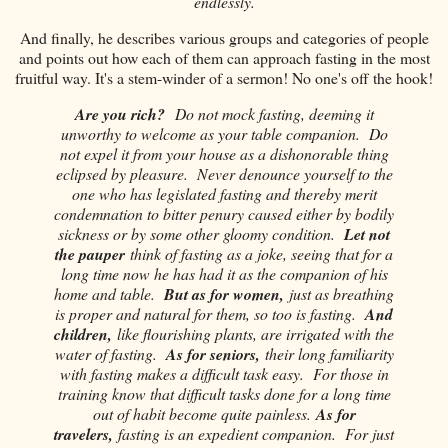
endlessly.
And finally, he describes various groups and categories of people
and points out how each of them can approach fasting in the most
fruitful way. It's a stem-winder of a sermon! No one's off the hook!
Are you rich?
Do not mock fasting, deeming it
unworthy to welcome as your table companion. Do
not expel it from your house as a dishonorable thing
eclipsed by pleasure. Never denounce yourself to the
one who has legislated fasting and thereby merit
condemnation to bitter penury caused either by bodily
sickness or by some other gloomy condition.
Let not
the pauper
think of fasting as a joke, seeing that for a
long time now he has had it as the companion of his
home and table.
But as for women,
just as breathing
is proper and natural for them, so too is fasting.
And
children,
like flourishing plants, are irrigated with the
water of fasting.
As for seniors,
their long familiarity
with fasting makes a difficult task easy. For those in
training know that difficult tasks done for a long time
out of habit become quite painless.
As for
travelers,
fasting is an expedient companion. For just