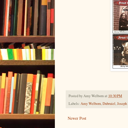
Posted by
Amy Welborn
at
10:30 PM
Labels:
Amy Welborn
,
Dubruiel
,
Joseph
Newer Post