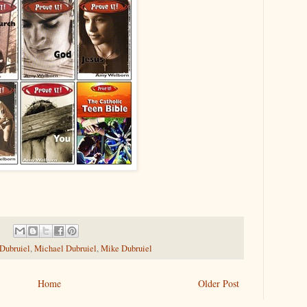
 Dubruiel
,
Michael Dubruiel
,
Mike Dubruiel
Home
Older Post