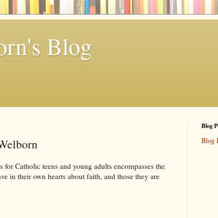
rn's Blog
Blog P
Blog 
 Welborn
 for Catholic teens and young adults encompasses the
ve in their own hearts about faith, and those they are