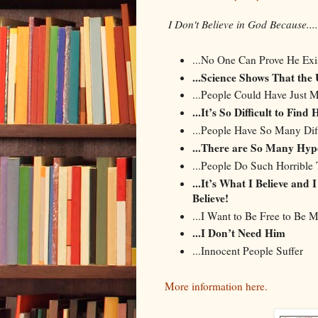
I Don't Believe in God Because....
...No One Can Prove He Exi
...Science Shows That the
...People Could Have Just Ma
...It’s So Difficult to Find
...People Have So Many Dif
...There are So Many Hyp
...People Do Such Horrible 
...It’s What I Believe and
Believe!
...I Want to Be Free to Be M
...I Don’t Need Him
...Innocent People Suffer
More information here.