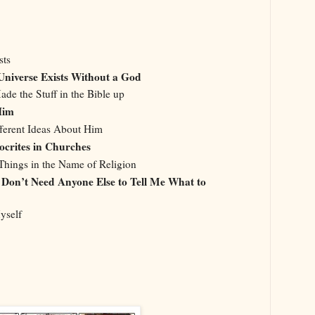
sts
 Universe Exists Without a God
de the Stuff in the Bible up
 Him
ferent Ideas About Him
ocrites in Churches
Things in the Name of Religion
 I Don’t Need Anyone Else to Tell Me What to
yself