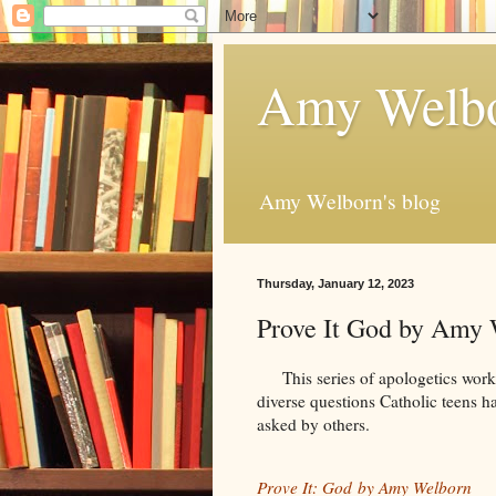
Amy Welbo
Amy Welborn's blog
Thursday, January 12, 2023
Prove It God by Amy
This series of apologetics works
diverse questions Catholic teens ha
asked by others.
Prove It: God by Amy Welborn