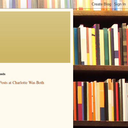
osts
Posts at Charlotte Was Both