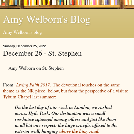
Amy Welborn's Blog
Amy Welborn's blog
Sunday, December 25, 2022
December 26 - St. Stephen
Amy Welborn on St. Stephen
From
Living Faith 2017.
The devotional touches on the same
theme as the NR piece below, but from the perspective of a visit to
Tyburn Chapel last summer:
On the last day of our week in London, we rushed
across Hyde Park. Our destination was a small
rowhouse squeezed among others and just like them
in all but one respect: the huge crucifix affixed to the
exterior wall, hanging
above the busy road.