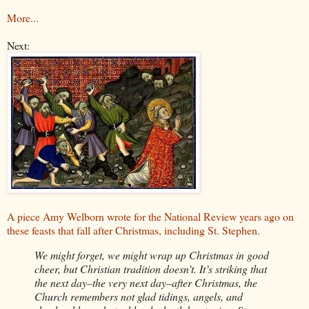
More...
Next:
A piece Amy Welborn wrote for the National Review years ago on
these feasts that fall after Christmas, including St. Stephen.
We might forget, we might wrap up Christmas in good
cheer, but Christian tradition doesn’t. It’s striking that
the next day–the very next day–after Christmas, the
Church remembers not glad tidings, angels, and