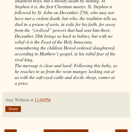
shepherd boys, but a bloody death by stoning. St.
Stephen it is, the first Christian martyr. St. Stephen is
followed by St. John on December 27th, who may not
have met a violent death, but who, the tradition tells us,
died in a prison of sorts, in exile for his faith, far away
from the “civilized” powers that had sent him there.
December 28th brings us back to babies, but with no
relief–it is the Feast of the Holy Innocents,
remembering the children Herod ordered slaughtered,
according to Matthew’s gospel, in his rabid fear of the
rival king.
The message is clear and hard: Following this baby, as
he reaches to us from the resin manger, looking out at
us with the soft-eyed cattle and docile sheep, comes at
a price.
Amy Welborn
at
11:00 PM
Share