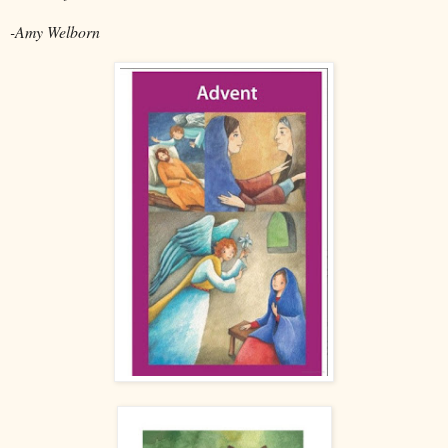
-Amy Welborn