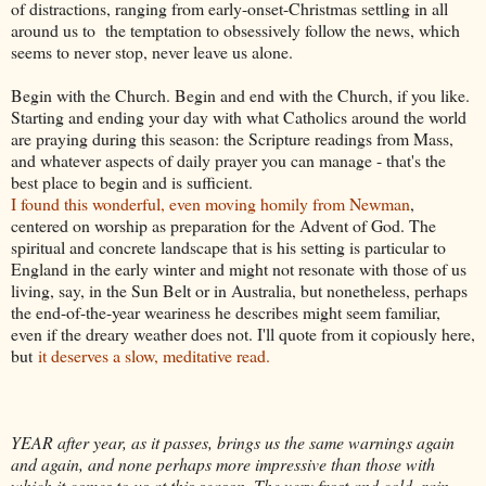
of distractions, ranging from early-onset-Christmas settling in all
around us to the temptation to obsessively follow the news, which
seems to never stop, never leave us alone.
Begin with the Church. Begin and end with the Church, if you like.
Starting and ending your day with what Catholics around the world
are praying during this season: the Scripture readings from Mass,
and whatever aspects of daily prayer you can manage - that's the
best place to begin and is sufficient.
I found this wonderful, even moving homily from Newman
,
centered on worship as preparation for the Advent of God. The
spiritual and concrete landscape that is his setting is particular to
England in the early winter and might not resonate with those of us
living, say, in the Sun Belt or in Australia, but nonetheless, perhaps
the end-of-the-year weariness he describes might seem familiar,
even if the dreary weather does not. I'll quote from it copiously here,
but
it deserves a slow, meditative read.
YEAR after year, as it passes, brings us the same warnings again
and again, and none perhaps more impressive than those with
which it comes to us at this season. The very frost and cold, rain