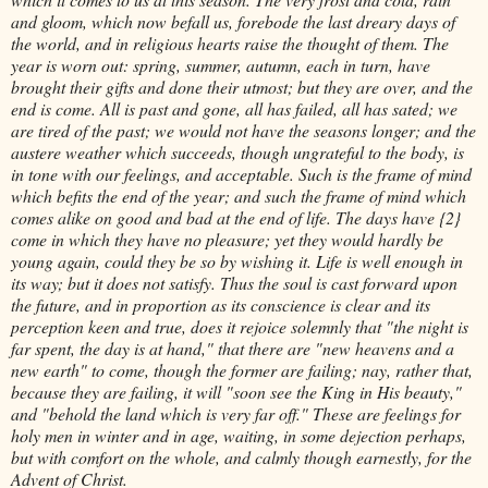
and gloom, which now befall us, forebode the last dreary days of
the world, and in religious hearts raise the thought of them. The
year is worn out: spring, summer, autumn, each in turn, have
brought their gifts and done their utmost; but they are over, and the
end is come. All is past and gone, all has failed, all has sated; we
are tired of the past; we would not have the seasons longer; and the
austere weather which succeeds, though ungrateful to the body, is
in tone with our feelings, and acceptable. Such is the frame of mind
which befits the end of the year; and such the frame of mind which
comes alike on good and bad at the end of life. The days have {2}
come in which they have no pleasure; yet they would hardly be
young again, could they be so by wishing it. Life is well enough in
its way; but it does not satisfy. Thus the soul is cast forward upon
the future, and in proportion as its conscience is clear and its
perception keen and true, does it rejoice solemnly that "the night is
far spent, the day is at hand," that there are "new heavens and a
new earth" to come, though the former are failing; nay, rather that,
because they are failing, it will "soon see the King in His beauty,"
and "behold the land which is very far off." These are feelings for
holy men in winter and in age, waiting, in some dejection perhaps,
but with comfort on the whole, and calmly though earnestly, for the
Advent of Christ.