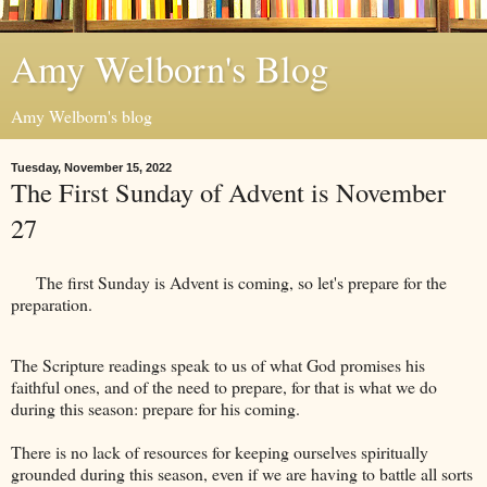
Amy Welborn's Blog
Amy Welborn's blog
Tuesday, November 15, 2022
The First Sunday of Advent is November
27
The first Sunday is Advent is coming, so let's prepare for the
preparation.
The Scripture readings speak to us of what God promises his
faithful ones, and of the need to prepare, for that is what we do
during this season: prepare for his coming.
There is no lack of resources for keeping ourselves spiritually
grounded during this season, even if we are having to battle all sorts