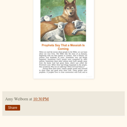
Amy Welborn
at
10:30 PM
Share