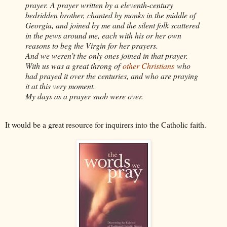
prayer. A prayer written by a eleventh-century
bedridden brother, chanted by monks in the middle of
Georgia, and joined by me and the silent folk scattered
in the pews around me, each with his or her own
reasons to beg the Virgin for her prayers.
And we weren’t the only ones joined in that prayer.
With us was a great throng of
other Christians
who
had prayed it over the centuries, and who are praying
it at this very moment.
My days as a prayer snob were over.
It would be a great resource for inquirers into the Catholic faith.