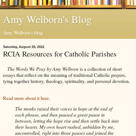
Amy Welborn's Blog
Amy Welborn's blog
Saturday, August 20, 2022
RCIA Resources for Catholic Parishes
The Words We Pray by Amy Welborn
is a collection of short
essays that reflect on the meaning of traditional Catholic prayers,
tying together history, theology, spirituality, and personal devotion.
Read more about it here.
The monks raised their voices in hope at the end of
each phrase, and then paused a great pause in
between, letting the hope rise and then settle back into
their hearts. My own heart rushed, unbidden by me,
uncontrolled, right into those pauses and joined the