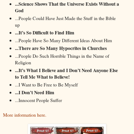
...Science Shows That the Universe Exists Without a
God
...People Could Have Just Made the Stuff in the Bible
up
...It’s So Difficult to Find Him
...People Have So Many Different Ideas About Him
...There are So Many Hypocrites in Churches
...People Do Such Horrible Things in the Name of
Religion
...It’s What I Believe and I Don’t Need Anyone Else
to Tell Me What to Believe!
...I Want to Be Free to Be Myself
...I Don’t Need Him
...Innocent People Suffer
More information here.