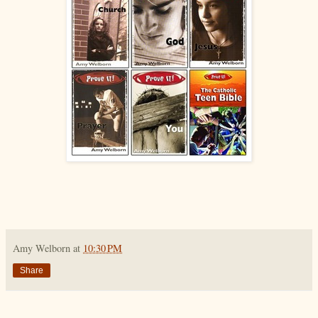
Amy Welborn
at
10:30 PM
Share