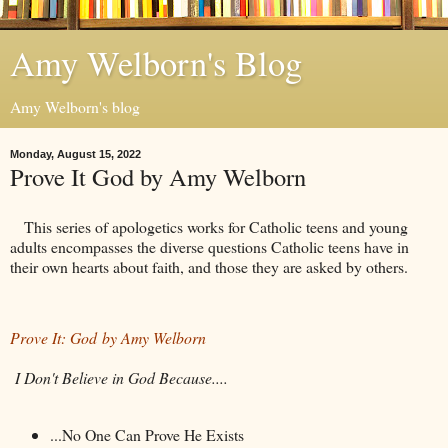
Amy Welborn's Blog
Amy Welborn's blog
Monday, August 15, 2022
Prove It God by Amy Welborn
This series of apologetics works for Catholic teens and young
adults encompasses the diverse questions Catholic teens have in
their own hearts about faith, and those they are asked by others.
Prove It: God by Amy Welborn
I Don't Believe in God Because....
...No One Can Prove He Exists