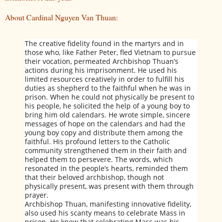
About Cardinal Nguyen Van Thuan:
The creative fidelity found in the martyrs and in
those who, like Father Peter, fled Vietnam to pursue
their vocation, permeated Archbishop Thuan’s
actions during his imprisonment. He used his
limited resources creatively in order to fulfill his
duties as shepherd to the faithful when he was in
prison. When he could not physically be present to
his people, he solicited the help of a young boy to
bring him old calendars. He wrote simple, sincere
messages of hope on the calendars and had the
young boy copy and distribute them among the
faithful. His profound letters to the Catholic
community strengthened them in their faith and
helped them to persevere. The words, which
resonated in the people’s hearts, reminded them
that their beloved archbishop, though not
physically present, was present with them through
prayer.
Archbishop Thuan, manifesting innovative fidelity,
also used his scanty means to celebrate Mass in
prison. He knew that celebrating Mass was his