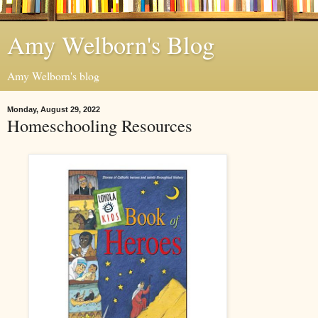
Amy Welborn's Blog
Amy Welborn's blog
Monday, August 29, 2022
Homeschooling Resources