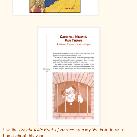
Use the
Loyola Kids Book of Heroes
by Amy Welborn in your
homeschool this year.