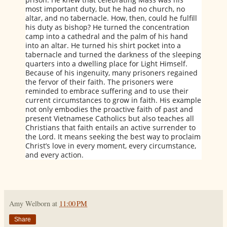
most important duty, but he had no church, no
altar, and no tabernacle. How, then, could he fulfill
his duty as bishop? He turned the concentration
camp into a cathedral and the palm of his hand
into an altar. He turned his shirt pocket into a
tabernacle and turned the darkness of the sleeping
quarters into a dwelling place for Light Himself.
Because of his ingenuity, many prisoners regained
the fervor of their faith. The prisoners were
reminded to embrace suffering and to use their
current circumstances to grow in faith. His example
not only embodies the proactive faith of past and
present Vietnamese Catholics but also teaches all
Christians that faith entails an active surrender to
the Lord. It means seeking the best way to proclaim
Christ’s love in every moment, every circumstance,
and every action.
Amy Welborn
at
11:00 PM
Share