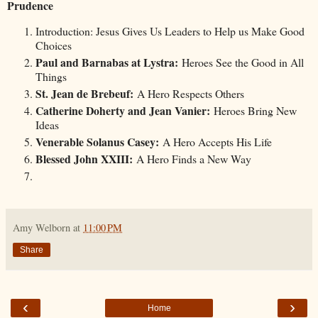
Prudence
Introduction: Jesus Gives Us Leaders to Help us Make Good
Choices
Paul and Barnabas at Lystra:
Heroes See the Good in All
Things
St. Jean de Brebeuf:
A Hero Respects Others
Catherine Doherty and Jean Vanier:
Heroes Bring New
Ideas
Venerable Solanus Casey:
A Hero Accepts His Life
Blessed John XXIII:
A Hero Finds a New Way
Amy Welborn
at
11:00 PM
Share
‹
›
Home