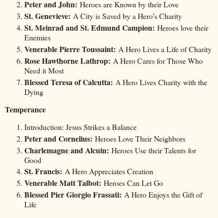
Peter and John:
Heroes are Known by their Love
St. Genevieve:
A City is Saved by a Hero’s Charity
St. Meinrad and St. Edmund Campion:
Heroes love their
Enemies
Venerable Pierre Toussaint:
A Hero Lives a Life of Charity
Rose Hawthorne Lathrop:
A Hero Cares for Those Who
Need it Most
Blessed Teresa of Calcutta:
A Hero Lives Charity with the
Dying
Temperance
Introduction: Jesus Strikes a Balance
Peter and Cornelius:
Heroes Love Their Neighbors
Charlemagne and Alcuin:
Heroes Use their Talents for
Good
St. Francis:
A Hero Appreciates Creation
Venerable Matt Talbot:
Heroes Can Let Go
Blessed Pier Giorgio Frassati:
A Hero Enjoys the Gift of
Life