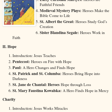
Faithful Friends
Medieval Mystery Plays:
Heroes Make the
Bible Come to Life
St. Albert the Great:
Heroes Study God’s
Creation
Sister Blandina Segale:
Heroes Work in
Faith
II. Hope
Introduction: Jesus Teaches
Pentecost:
Heroes on Fire with Hope
Paul:
A Hero Changes and Finds Hope
St. Patrick and St. Columba:
Heroes Bring Hope into
Darkness
St. Jane de Chantal: Heroes
Hope through Loss
St. Mary Faustina Kowalska:
A Hero Finds Hope in Mercy
Charity
Introduction: Jesus Works Miracles