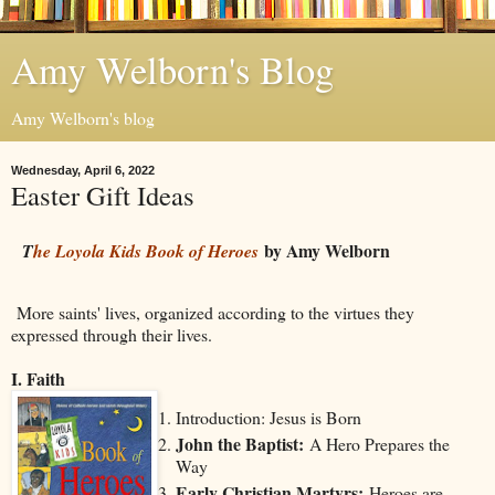
Amy Welborn's Blog
Amy Welborn's blog
Wednesday, April 6, 2022
Easter Gift Ideas
by Amy Welborn
T
he Loyola Kids Book of Heroes
More saints' lives, organized according to the virtues they
expressed through their lives.
I. Faith
Introduction: Jesus is Born
John the Baptist:
A Hero Prepares the
Way
Early Christian Martyrs:
Heroes are