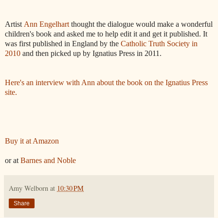
Artist
Ann Engelhart
thought the dialogue would make a wonderful
children's book and asked me to help edit it and get it published. It
was first published in England by the
Catholic Truth Society in
2010
and then picked up by Ignatius Press in 2011.
Here's an interview with Ann about the book on the Ignatius Press
site.
Buy it at Amazon
or at
Barnes and Noble
Amy Welborn
at
10:30 PM
Share