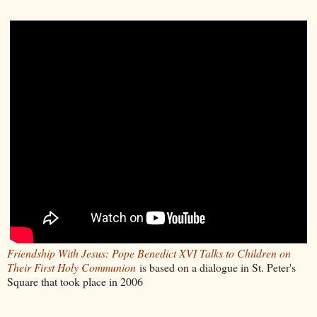
Friendship With Jesus: Pope Benedict XVI Talks to Children on
Their First Holy Communion
is based on a dialogue in St. Peter's
Square that took place in 2006