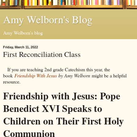
Amy Welborn's Blog
Amy Welborn's blog
Friday, March 11, 2022
First Reconciliation Class
If you are teaching 2nd grade Catechism this year, the
book
Friendship With Jesus
by Amy Welborn
might be a helpful
resource.
Friendship with Jesus: Pope
Benedict XVI Speaks to
Children on Their First Holy
Communion