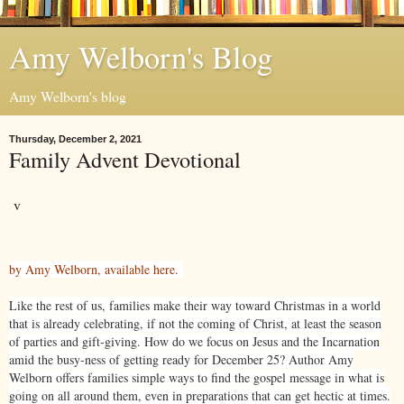
Amy Welborn's Blog
Amy Welborn's blog
Thursday, December 2, 2021
Family Advent Devotional
v
by Amy Welborn, available here.
Like the rest of us, families make their way toward Christmas in a world
that is already celebrating, if not the coming of Christ, at least the season
of parties and gift-giving. How do we focus on Jesus and the Incarnation
amid the busy-ness of getting ready for December 25? Author Amy
Welborn offers families simple ways to find the gospel message in what is
going on all around them, even in preparations that can get hectic at times.