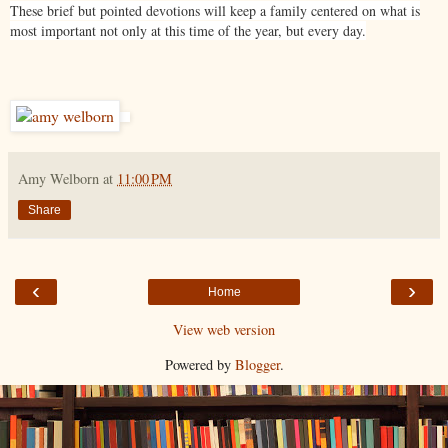
These brief but pointed devotions will keep a family centered on what is
most important not only at this time of the year, but every day.
Amy Welborn
at
11:00 PM
Share
‹
›
Home
View web version
Powered by
Blogger
.